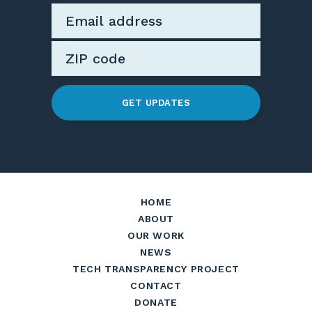
GET UPDATES
HOME
ABOUT
OUR WORK
NEWS
TECH TRANSPARENCY PROJECT
CONTACT
DONATE