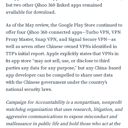
but two other Qihoo 360-linked apps remained
available for download.
As of the May review, the Google Play Store continued to
offer four Qihoo 360-connected apps—Turbo VPN, VPN
Proxy Master, Snap VPN, and Signal Secure VPN—as
well as seven other Chinese-owned VPNs identified in
TTP’s initial report. Apple explicitly states that VPNs in
its app store “may not sell, use, or disclose to third
parties any data for any purpose,” but any China-based
app developer can be compelled to share user data
with the Chinese government under the country’s
national security laws.
Campaign for Accountability is a nonpartisan, nonprofit
watchdog organization that uses research, litigation, and
aggressive communications to expose misconduct and
malfeasance in public life and hold those who act at the