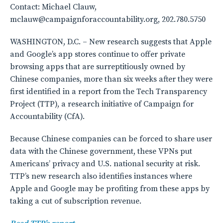
Contact: Michael Clauw,
mclauw@campaignforaccountability.org, 202.780.5750
WASHINGTON, D.C. – New research suggests that Apple
and Google’s app stores continue to offer private
browsing apps that are surreptitiously owned by
Chinese companies, more than six weeks after they were
first identified in a report from the Tech Transparency
Project (TTP), a research initiative of Campaign for
Accountability (CfA).
Because Chinese companies can be forced to share user
data with the Chinese government, these VPNs put
Americans’ privacy and U.S. national security at risk.
TTP’s new research also identifies instances where
Apple and Google may be profiting from these apps by
taking a cut of subscription revenue.