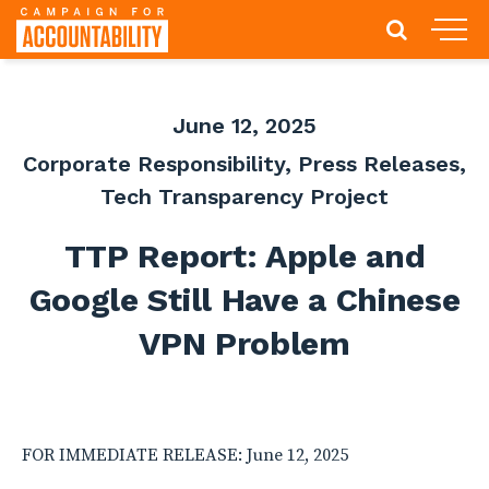
June 12, 2025
Corporate Responsibility
,
Press Releases
,
Tech Transparency Project
TTP Report: Apple and
Google Still Have a Chinese
VPN Problem
FOR IMMEDIATE RELEASE: June 12, 2025