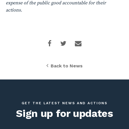
expense of the public good accountable for their
actions.
Back to News
GET THE LATEST NEWS AND ACTIONS
Sign up for updates