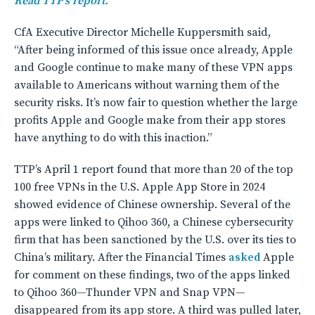
Read TTP’s report.
CfA Executive Director Michelle Kuppersmith said,
“After being informed of this issue once already, Apple
and Google continue to make many of these VPN apps
available to Americans without warning them of the
security risks. It’s now fair to question whether the large
profits Apple and Google make from their app stores
have anything to do with this inaction.”
TTP’s April 1 report found that more than 20 of the top
100 free VPNs in the U.S. Apple App Store in 2024
showed evidence of Chinese ownership. Several of the
apps were linked to Qihoo 360, a Chinese cybersecurity
firm that has been sanctioned by the U.S. over its ties to
China’s military. After the Financial Times
asked
Apple
for comment on these findings, two of the apps linked
to Qihoo 360—Thunder VPN and Snap VPN—
disappeared from its app store. A third was pulled later,