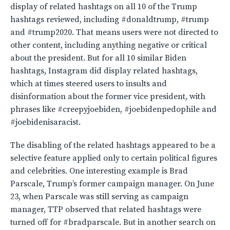
display of related hashtags on all 10 of the Trump
hashtags reviewed, including #donaldtrump, #trump
and #trump2020. That means users were not directed to
other content, including anything negative or critical
about the president. But for all 10 similar Biden
hashtags, Instagram did display related hashtags,
which at times steered users to insults and
disinformation about the former vice president, with
phrases like #creepyjoebiden, #joebidenpedophile and
#joebidenisaracist.
The disabling of the related hashtags appeared to be a
selective feature applied only to certain political figures
and celebrities. One interesting example is Brad
Parscale, Trump’s former campaign manager. On June
23, when Parscale was still serving as campaign
manager, TTP observed that related hashtags were
turned off for #bradparscale. But in another search on