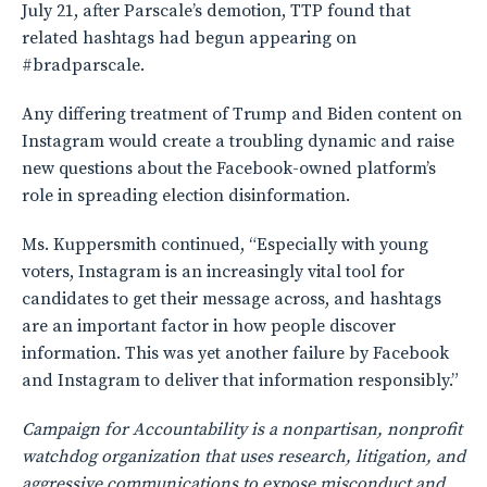
July 21, after Parscale’s demotion, TTP found that
related hashtags had begun appearing on
#bradparscale.
Any differing treatment of Trump and Biden content on
Instagram would create a troubling dynamic and raise
new questions about the Facebook-owned platform’s
role in spreading election disinformation.
Ms. Kuppersmith continued, “Especially with young
voters, Instagram is an increasingly vital tool for
candidates to get their message across, and hashtags
are an important factor in how people discover
information. This was yet another failure by Facebook
and Instagram to deliver that information responsibly.”
Campaign for Accountability is a nonpartisan, nonprofit
watchdog organization that uses research, litigation, and
aggressive communications to expose misconduct and