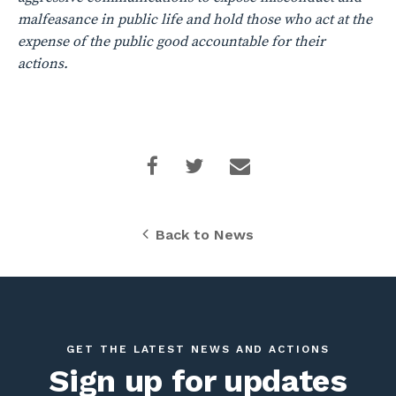
malfeasance in public life and hold those who act at the
expense of the public good accountable for their
actions.
Back to News
GET THE LATEST NEWS AND ACTIONS
Sign up for updates