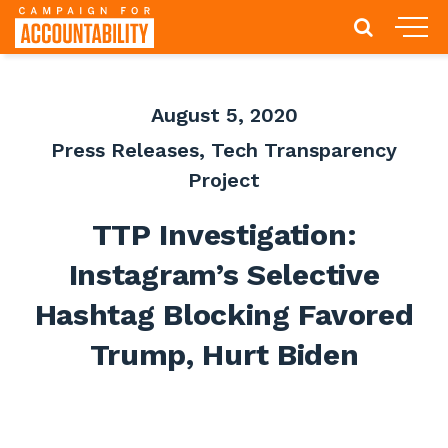
August 5, 2020
Press Releases
,
Tech Transparency
Project
TTP Investigation:
Instagram’s Selective
Hashtag Blocking Favored
Trump, Hurt Biden