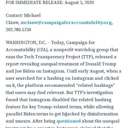
FOR IMMEDIATE RELEASE: August 5, 2020
Contact: Michael
Clauw,
mclauw@campaignforaccountability.org
,
202.780.5750
WASHINGTON, D.C. – Today, Campaign for
Accountability (CfA), a nonprofit watchdog group that
runs the Tech Transparency Project (TTP), released a
report revealing unequal treatment of Donald Trump
and Joe Biden on Instagram. Until early August, when a
user searched for a hashtag on Instagram and clicked
on it, the platform recommended “related hashtags”
that users may find relevant. But TTP’s investigation
found that Instagram disabled the related hashtag
feature for key Trump-related terms, while allowing
parallel Biden terms to get hijacked by disinformation
and smears. After being
questioned
about the unequal