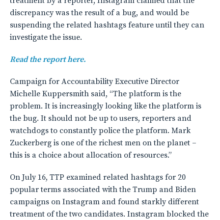
treatment by a reporter, Instagram claimed that the
discrepancy was the result of a bug, and would be
suspending the related hashtags feature until they can
investigate the issue.
Read the report here.
Campaign for Accountability Executive Director
Michelle Kuppersmith said, “The platform is the
problem. It is increasingly looking like the platform is
the bug. It should not be up to users, reporters and
watchdogs to constantly police the platform. Mark
Zuckerberg is one of the richest men on the planet –
this is a choice about allocation of resources.”
On July 16, TTP examined related hashtags for 20
popular terms associated with the Trump and Biden
campaigns on Instagram and found starkly different
treatment of the two candidates. Instagram blocked the