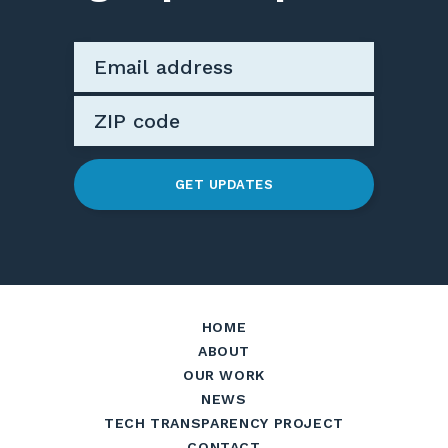
GET UPDATES
HOME
ABOUT
OUR WORK
NEWS
TECH TRANSPARENCY PROJECT
CONTACT