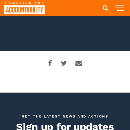
GET THE LATEST NEWS AND ACTIONS
Sign up for updates