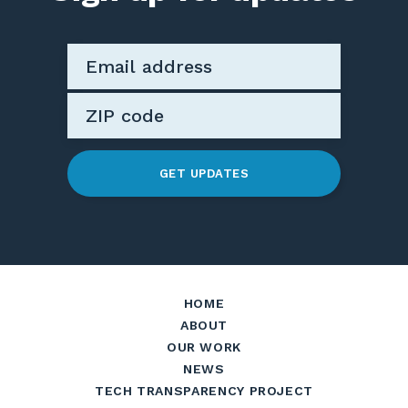
GET UPDATES
HOME
ABOUT
OUR WORK
NEWS
TECH TRANSPARENCY PROJECT