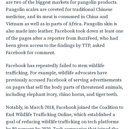
are two of the biggest markets for pangolin products.
Pangolin scales are coveted for traditional Chinese
medicine, and its meat is consumed in China and
Vietnam as well as in parts of Africa. Pangolin skin is
also made into leather. Facebook took down at least one
of the pages after a reporter from BuzzFeed, who had
been given access to the findings by TTP, asked
Facebook for comment.
Facebook has repeatedly failed to stem wildlife
trafficking. For example, wildlife advocates have
previously accused Facebook of serving advertisements
on pages that sell the body parts of threatened animals,
including elephant ivory, rhino horns, and tiger teeth.
Notably, in March 2018, Facebook joined the Coalition to
End Wildlife Trafficking Online, which established a
goal of reducing wildlife trafficking on tech platforms