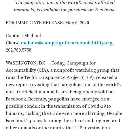
The pangolin, one of the world
’
s most trafficked
mammals, is available for purchase on Facebook.
FOR IMMEDIATE RELEASE: May 6, 2020
Contact: Michael
Clauw,
mclauw@campaignforaccountability.org
,
202.780.5750
WASHINGTON, D.C. – Today, Campaign for
Accountability (CfA), a nonprofit watchdog group that
runs the Tech Transparency Project (TTP), released a
new report revealing that pangolins, one of the world’s
most trafficked mammals, are being openly sold on
Facebook. Recently, pangolins have emerged as a
possible conduit in the transmission of Covid-19 to
humans, making the trade even more alarming. Despite
Facebook’s policy banning the sale of endangered and
other animals or their parts, the TTP investigation