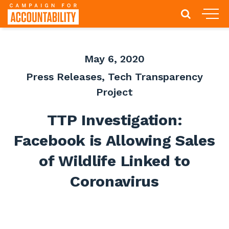
May 6, 2020
Press Releases
,
Tech Transparency
Project
TTP Investigation:
Facebook is Allowing Sales
of Wildlife Linked to
Coronavirus