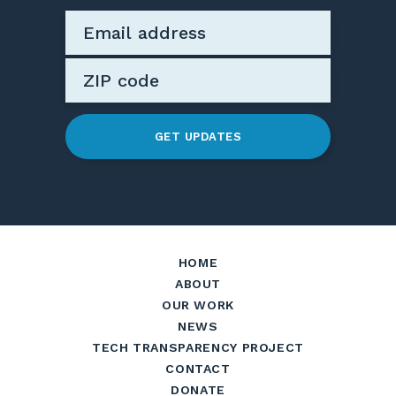
GET UPDATES
HOME
ABOUT
OUR WORK
NEWS
TECH TRANSPARENCY PROJECT
CONTACT
DONATE