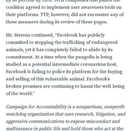
by 80 percent by 2020. Tech companies that joined the
coalition agreed to implement user awareness tools on
their platforms. TTP, however, did not encounter any of
these measures during its review of these pages.
Mr. Stevens continued, “Facebook has publicly
committed to stopping the trafficking of endangered
animals, yet it has completely failed to abide by its
commitment. At a time when the pangolin is being
studied as a potential intermediate coronavirus host,
Facebook is failing to police its platform for the buying
and selling of this vulnerable animal. Facebook’s
broken promises are continuing to haunt the well-being
of the world.”
Campaign for Accountability is a nonpartisan, nonprofit
watchdog organization that uses research, litigation, and
aggressive communications to expose misconduct and
malfeasance in public life and hold those who act at the