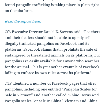
found pangolin trafficking is taking place in plain sight
on the platform.
Read the report here.
CfA Executive Director Daniel E. Stevens said, “Poachers
and their dealers should not be able to openly sell
illegally trafficked pangolins on Facebook and its
platforms. Facebook claims that it prohibits the sale of
endangered or threatened animals on its platforms, but
pangolins are easily available for anyone who searches
for the animal. This is yet another example of Facebook
failing to enforce its own rules across its platform.”
TTP identified a number of Facebook pages that offer
pangolins, including one entitled “Pangolin Scales for
Sale in Vietnam” and another called “Rhino Horns And
Pangolin scales For sale In China.” Vietnam and China