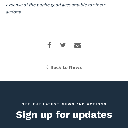
expense of the public good accountable for their
actions.
Back to News
GET THE LATEST NEWS AND ACTIONS
Sign up for updates