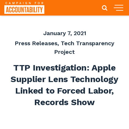
January 7, 2021
Press Releases
,
Tech Transparency
Project
TTP Investigation: Apple
Supplier Lens Technology
Linked to Forced Labor,
Records Show