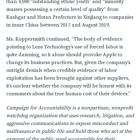
than 4,000 “outstanding ethnic youth” and “minority
masses possessing a certain level of quality” from
Kashgar and Hotan Prefecture in Xinjiang to companies
in inner China between 2017 and August 2019.
Ms. Kuppersmith continued, “The body of evidence
pointing to Lens Technology’s use of forced labor is
quite damning, so it alone should provoke Apple to
change its business practices. But, given the company’s
outright denials when credible evidence of labor
exploitation has been brought against other suppliers,
it’s unclear whether the company will be honest with its
consumers about the true human cost of their devices.”
Campaign for Accountability is a nonpartisan, nonprofit
watchdog organization that uses research, litigation, and
aggressive communications to expose misconduct and
malfeasance in public life and hold those who act at the
expense of the public good accountable for their