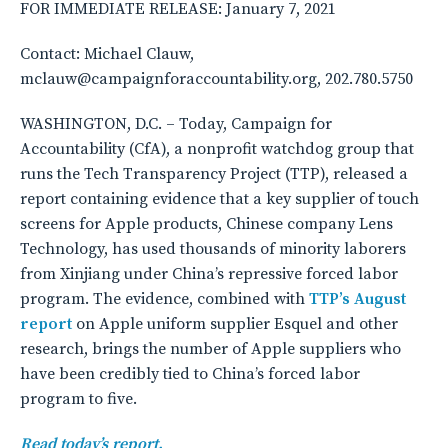
FOR IMMEDIATE RELEASE: January 7, 2021
Contact: Michael Clauw,
mclauw@campaignforaccountability.org, 202.780.5750
WASHINGTON, D.C. – Today, Campaign for
Accountability (CfA), a nonprofit watchdog group that
runs the Tech Transparency Project (TTP), released a
report containing evidence that a key supplier of touch
screens for Apple products, Chinese company Lens
Technology, has used thousands of minority laborers
from Xinjiang under China’s repressive forced labor
program. The evidence, combined with
TTP’s August
report
on Apple uniform supplier Esquel and other
research, brings the number of Apple suppliers who
have been credibly tied to China’s forced labor
program to five.
Read today’s report.