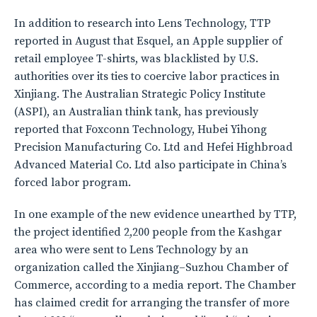
In addition to research into Lens Technology, TTP
reported in August that Esquel, an Apple supplier of
retail employee T-shirts, was blacklisted by U.S.
authorities over its ties to coercive labor practices in
Xinjiang. The Australian Strategic Policy Institute
(ASPI), an Australian think tank, has previously
reported that Foxconn Technology, Hubei Yihong
Precision Manufacturing Co. Ltd and Hefei Highbroad
Advanced Material Co. Ltd also participate in China’s
forced labor program.
In one example of the new evidence unearthed by TTP,
the project identified 2,200 people from the Kashgar
area who were sent to Lens Technology by an
organization called the Xinjiang–Suzhou Chamber of
Commerce, according to a media report. The Chamber
has claimed credit for arranging the transfer of more