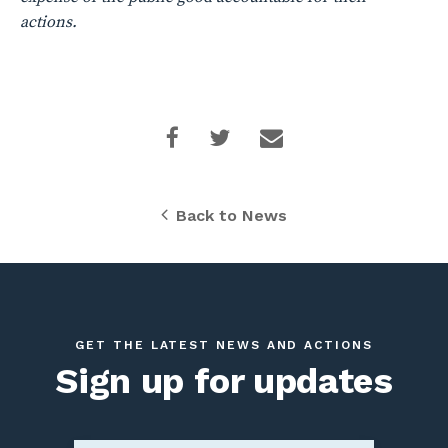
actions.
Back to News
GET THE LATEST NEWS AND ACTIONS
Sign up for updates