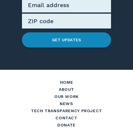
GET UPDATES
HOME
ABOUT
OUR WORK
NEWS
TECH TRANSPARENCY PROJECT
CONTACT
DONATE