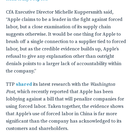
CfA Executive Director Michelle Kuppersmith said,
“Apple claims to be a leader in the fight against forced
labor, but a close examination of its supply chain
suggests otherwise. It would be one thing for Apple to
brush off a single connection to a supplier tied to forced
labor, but as the credible evidence builds up, Apple’s
refusal to give any explanation other than outright
denials points to a larger lack of accountability within
the company.”
TTP
shared
its latest research with the
Washington
Post
, which recently reported that Apple has been
lobbying against a bill that will penalize companies for
using forced labor. Taken together, the evidence shows
that Apple’s use of forced labor in China is far more
significant than the company has acknowledged to its
customers and shareholders.