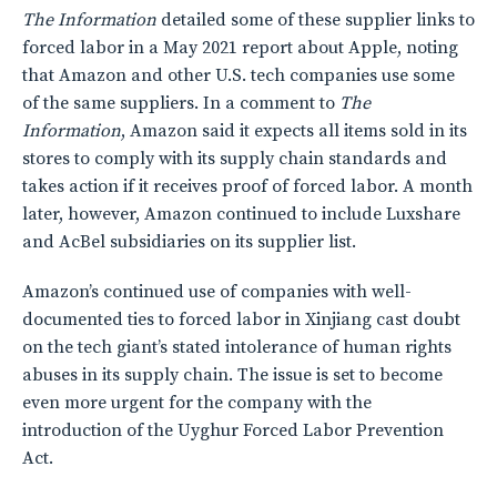
The Information
detailed some of these supplier links to
forced labor in a May 2021 report about Apple, noting
that Amazon and other U.S. tech companies use some
of the same suppliers. In a comment to
The
Information
, Amazon said it expects all items sold in its
stores to comply with its supply chain standards and
takes action if it receives proof of forced labor. A month
later, however, Amazon continued to include Luxshare
and AcBel subsidiaries on its supplier list.
Amazon’s continued use of companies with well-
documented ties to forced labor in Xinjiang cast doubt
on the tech giant’s stated intolerance of human rights
abuses in its supply chain. The issue is set to become
even more urgent for the company with the
introduction of the Uyghur Forced Labor Prevention
Act.