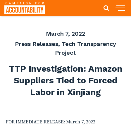
March 7, 2022
Press Releases
,
Tech Transparency
Project
TTP Investigation: Amazon
Suppliers Tied to Forced
Labor in Xinjiang
FOR IMMEDIATE RELEASE: March 7, 2022