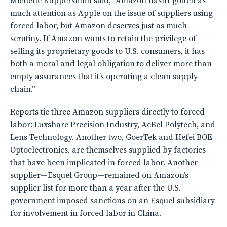
Michelle Kuppersmith said, “Amazon hasn’t gotten as
much attention as Apple on the issue of suppliers using
forced labor, but Amazon deserves just as much
scrutiny. If Amazon wants to retain the privilege of
selling its proprietary goods to U.S. consumers, it has
both a moral and legal obligation to deliver more than
empty assurances that it’s operating a clean supply
chain.”
Reports tie three Amazon suppliers directly to forced
labor: Luxshare Precision Industry, AcBel Polytech, and
Lens Technology. Another two, GoerTek and Hefei BOE
Optoelectronics, are themselves supplied by factories
that have been implicated in forced labor. Another
supplier—Esquel Group—remained on Amazon’s
supplier list for more than a year after the U.S.
government imposed sanctions on an Esquel subsidiary
for involvement in forced labor in China.