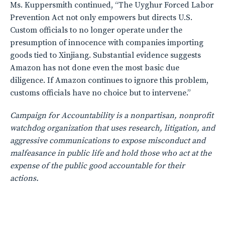
Ms. Kuppersmith continued, “The Uyghur Forced Labor
Prevention Act not only empowers but directs U.S.
Custom officials to no longer operate under the
presumption of innocence with companies importing
goods tied to Xinjiang. Substantial evidence suggests
Amazon has not done even the most basic due
diligence. If Amazon continues to ignore this problem,
customs officials have no choice but to intervene.”
Campaign for Accountability is a nonpartisan, nonprofit
watchdog organization that uses research, litigation, and
aggressive communications to expose misconduct and
malfeasance in public life and hold those who act at the
expense of the public good accountable for their
actions.