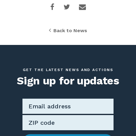
Back to News
GET THE LATEST NEWS AND ACTIONS
Sign up for updates