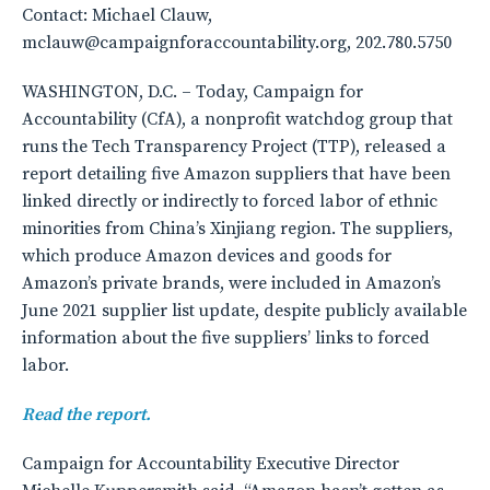
Contact: Michael Clauw,
mclauw@campaignforaccountability.org, 202.780.5750
WASHINGTON, D.C. – Today, Campaign for
Accountability (CfA), a nonprofit watchdog group that
runs the Tech Transparency Project (TTP), released a
report detailing five Amazon suppliers that have been
linked directly or indirectly to forced labor of ethnic
minorities from China’s Xinjiang region. The suppliers,
which produce Amazon devices and goods for
Amazon’s private brands, were included in Amazon’s
June 2021 supplier list update, despite publicly available
information about the five suppliers’ links to forced
labor.
Read the report.
Campaign for Accountability Executive Director