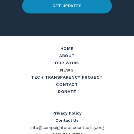
GET UPDATES
HOME
ABOUT
OUR WORK
NEWS
TECH TRANSPARENCY PROJECT
CONTACT
DONATE
Privacy Policy
Contact Us
info@campaignforaccountability.org