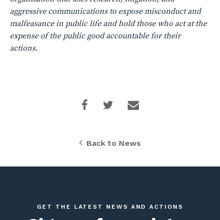
aggressive communications to expose misconduct and
malfeasance in public life and hold those who act at the
expense of the public good accountable for their
actions.
Back to News
GET THE LATEST NEWS AND ACTIONS