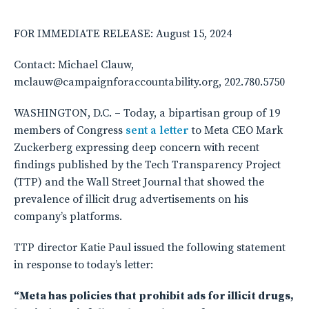
FOR IMMEDIATE RELEASE: August 15, 2024
Contact: Michael Clauw,
mclauw@campaignforaccountability.org, 202.780.5750
WASHINGTON, D.C. – Today, a bipartisan group of 19
members of Congress
sent a letter
to Meta CEO Mark
Zuckerberg expressing deep concern with recent
findings published by the Tech Transparency Project
(TTP) and the Wall Street Journal that showed the
prevalence of illicit drug advertisements on his
company’s platforms.
TTP director Katie Paul issued the following statement
in response to today’s letter:
“Meta has policies that prohibit ads for illicit drugs,