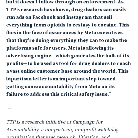
but it doesn’t follow through on enforcement. As
TTP’s research has shown, drug dealers can easily
run ads on Facebook and Instagram that sell
everything from opioids to ecstasy to cocaine. This
flies in the face of assurances by Meta executives
that they’re doing everything they can to make the
platforms safe for users. Meta is allowing its
advertising engine—which generates the bulk of its
profits—to be used as tool for drug dealers to reach
a vast online customer base around the world. This
bipartisan letter is an important step toward
getting some accountability from Meta on its
failure to address this critical safety issue.”
—
TTP is a research initiative of Campaign for
Accountability, a nonpartisan, nonprofit watchdog
organization that uses research, litigation, and