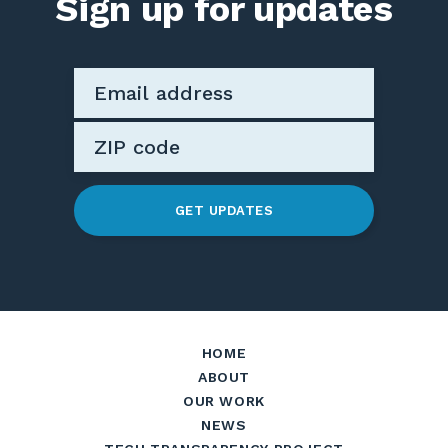
Sign up for updates
GET UPDATES
HOME
ABOUT
OUR WORK
NEWS