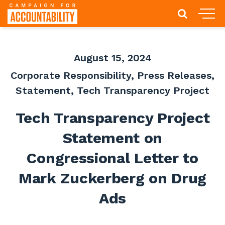
August 15, 2024
Corporate Responsibility
,
Press Releases
,
Statement
,
Tech Transparency Project
Tech Transparency Project
Statement on
Congressional Letter to
Mark Zuckerberg on Drug
Ads