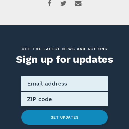
GET THE LATEST NEWS AND ACTIONS
Sign up for updates
GET UPDATES