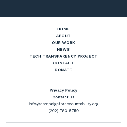
HOME
ABOUT
OUR WORK
NEWS
TECH TRANSPARENCY PROJECT
CONTACT
DONATE
Privacy Policy
Contact Us
info@campaignforaccountability.org
(202) 780-5750