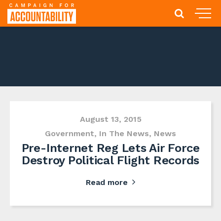
August 13, 2015
Government
,
In The News
,
News
Pre-Internet Reg Lets Air Force
Destroy Political Flight Records
Read more