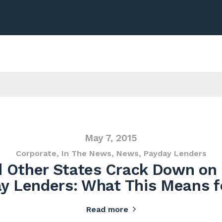
May 7, 2015
Corporate
,
In The News
,
News
,
Payday Lenders
 Other States Crack Down on
y Lenders: What This Means f
Read more