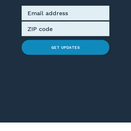
GET UPDATES