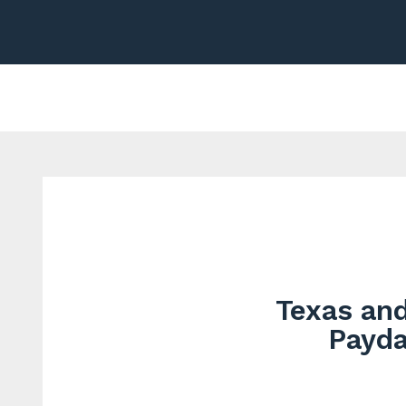
Texas and
Payda