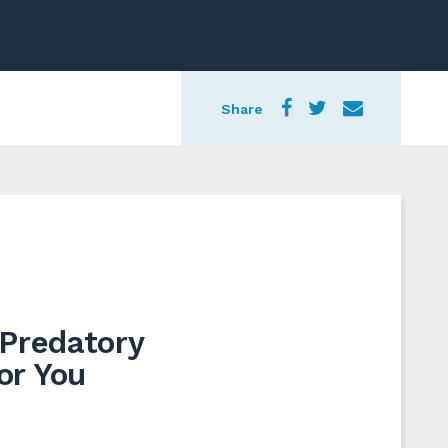
Share
 Predatory
or You