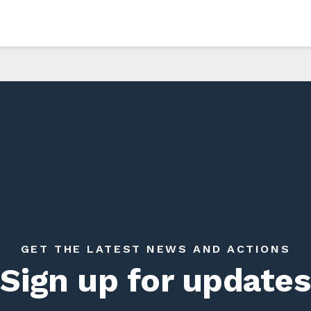
GET THE LATEST NEWS AND ACTIONS
Sign up for updates