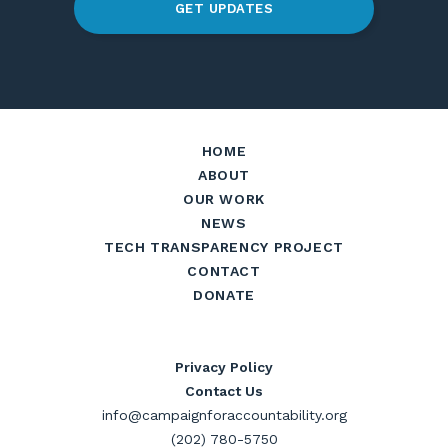
GET UPDATES
HOME
ABOUT
OUR WORK
NEWS
TECH TRANSPARENCY PROJECT
CONTACT
DONATE
Privacy Policy
Contact Us
info@campaignforaccountability.org
(202) 780-5750