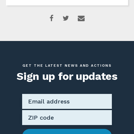
GET THE LATEST NEWS AND ACTIONS
Sign up for updates