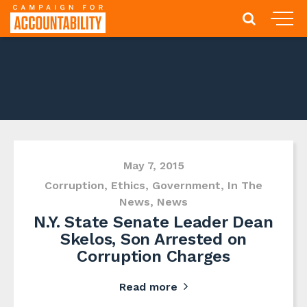
May 7, 2015
Corruption
,
Ethics
,
Government
,
In The
News
,
News
N.Y. State Senate Leader Dean
Skelos, Son Arrested on
Corruption Charges
Read more