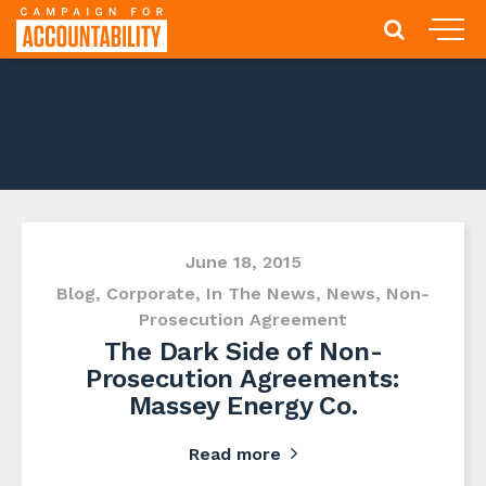
June 18, 2015
Blog
,
Corporate
,
In The News
,
News
,
Non-
Prosecution Agreement
The Dark Side of Non-
Prosecution Agreements:
Massey Energy Co.
Read more