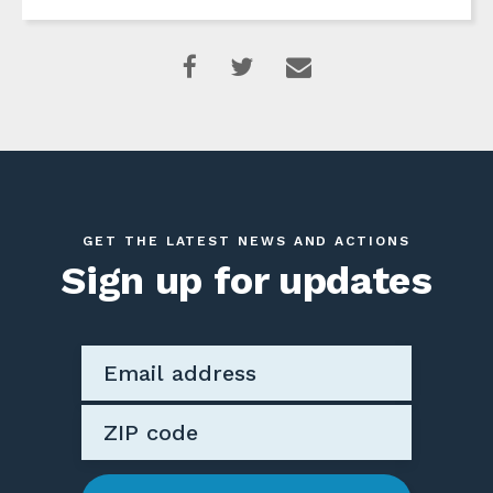
GET THE LATEST NEWS AND ACTIONS
Sign up for updates