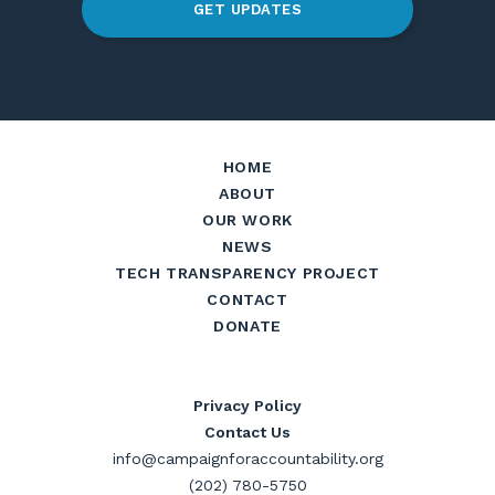
GET UPDATES
HOME
ABOUT
OUR WORK
NEWS
TECH TRANSPARENCY PROJECT
CONTACT
DONATE
Privacy Policy
Contact Us
info@campaignforaccountability.org
(202) 780-5750