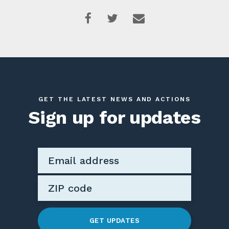
GET THE LATEST NEWS AND ACTIONS
Sign up for updates
GET UPDATES