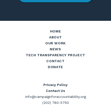
HOME
ABOUT
OUR WORK
NEWS
TECH TRANSPARENCY PROJECT
CONTACT
DONATE
Privacy Policy
Contact Us
info@campaignforaccountability.org
(202) 780-5750