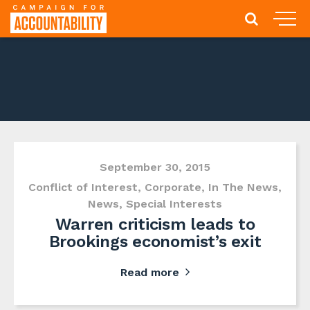
September 30, 2015
Conflict of Interest
,
Corporate
,
In The News
,
News
,
Special Interests
Warren criticism leads to
Brookings economist’s exit
Read more