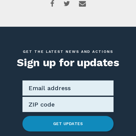
GET THE LATEST NEWS AND ACTIONS
Sign up for updates
GET UPDATES