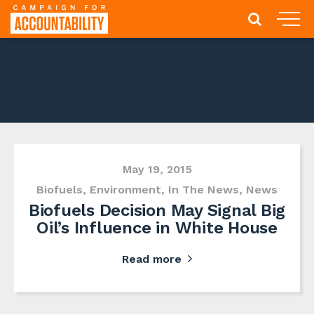
May 19, 2015
Biofuels
,
Environment
,
In The News
,
News
Biofuels Decision May Signal Big
Oil’s Influence in White House
Read more