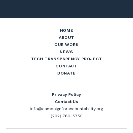
HOME
ABOUT
OUR WORK
NEWS
TECH TRANSPARENCY PROJECT
CONTACT
DONATE
Privacy Policy
Contact Us
info@campaignforaccountability.org
(202) 780-5750