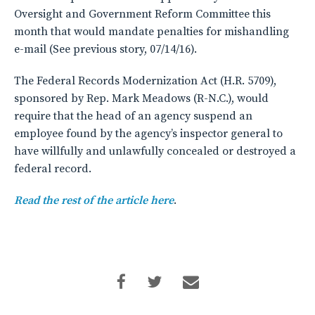
Oversight and Government Reform Committee this
month that would mandate penalties for mishandling
e-mail (See previous story, 07/14/16).
The Federal Records Modernization Act (H.R. 5709),
sponsored by Rep. Mark Meadows (R-N.C.), would
require that the head of an agency suspend an
employee found by the agency’s inspector general to
have willfully and unlawfully concealed or destroyed a
federal record.
Read the rest of the article here
.