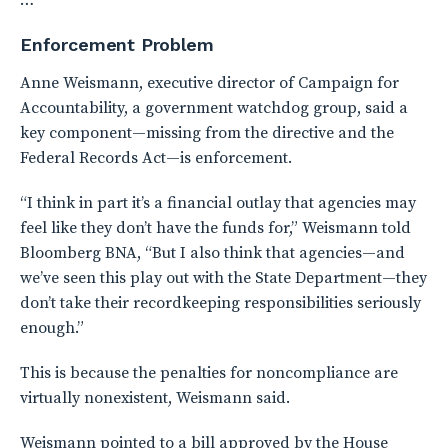
…
Enforcement Problem
Anne Weismann, executive director of Campaign for
Accountability, a government watchdog group, said a
key component—missing from the directive and the
Federal Records Act—is enforcement.
“I think in part it’s a financial outlay that agencies may
feel like they don’t have the funds for,” Weismann told
Bloomberg BNA, “But I also think that agencies—and
we’ve seen this play out with the State Department—they
don’t take their recordkeeping responsibilities seriously
enough.”
This is because the penalties for noncompliance are
virtually nonexistent, Weismann said.
Weismann pointed to a bill approved by the House