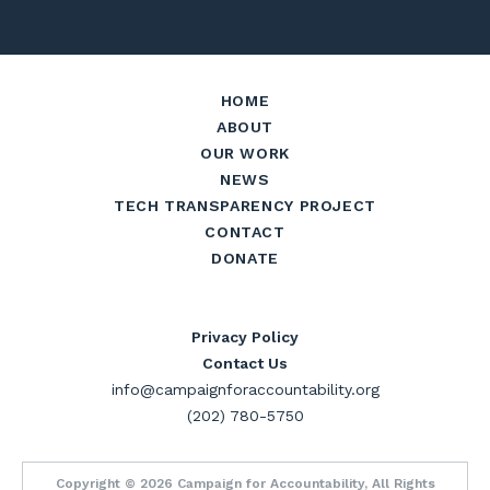
HOME
ABOUT
OUR WORK
NEWS
TECH TRANSPARENCY PROJECT
CONTACT
DONATE
Privacy Policy
Contact Us
info@campaignforaccountability.org
(202) 780-5750
Copyright © 2026 Campaign for Accountability, All Rights