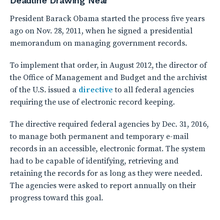
Deadline Drawing Near
President Barack Obama started the process five years
ago on Nov. 28, 2011, when he signed a presidential
memorandum on managing government records.
To implement that order, in August 2012, the director of
the Office of Management and Budget and the archivist
of the U.S. issued a
directive
to all federal agencies
requiring the use of electronic record keeping.
The directive required federal agencies by Dec. 31, 2016,
to manage both permanent and temporary e-mail
records in an accessible, electronic format. The system
had to be capable of identifying, retrieving and
retaining the records for as long as they were needed.
The agencies were asked to report annually on their
progress toward this goal.