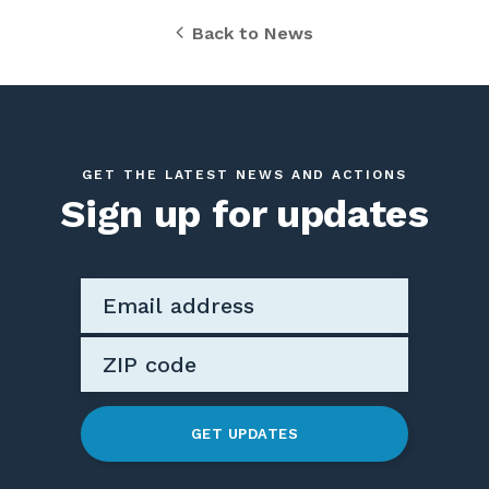
Back to News
GET THE LATEST NEWS AND ACTIONS
Sign up for updates
GET UPDATES