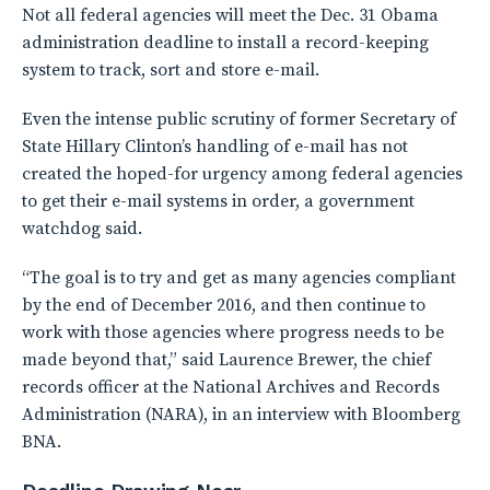
Not all federal agencies will meet the Dec. 31 Obama
administration deadline to install a record-keeping
system to track, sort and store e-mail.
Even the intense public scrutiny of former Secretary of
State Hillary Clinton’s handling of e-mail has not
created the hoped-for urgency among federal agencies
to get their e-mail systems in order, a government
watchdog said.
“The goal is to try and get as many agencies compliant
by the end of December 2016, and then continue to
work with those agencies where progress needs to be
made beyond that,” said Laurence Brewer, the chief
records officer at the National Archives and Records
Administration (NARA), in an interview with Bloomberg
BNA.