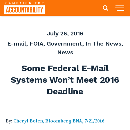
July 26, 2016
E-mail
,
FOIA
,
Government
,
In The News
,
News
Some Federal E-Mail
Systems Won’t Meet 2016
Deadline
By:
Cheryl Bolen, Bloomberg BNA, 7/21/2016