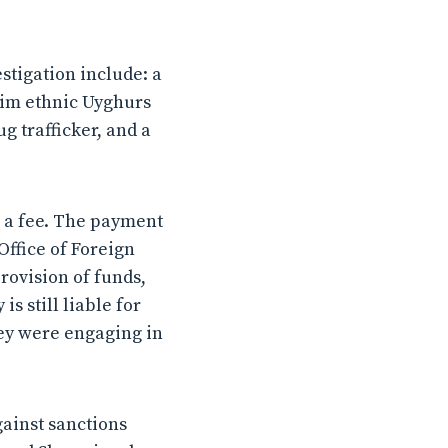
stigation include: a
lim ethnic Uyghurs
 trafficker, and a
e a fee. The payment
Office of Foreign
rovision of funds,
is still liable for
hey were engaging in
gainst sanctions