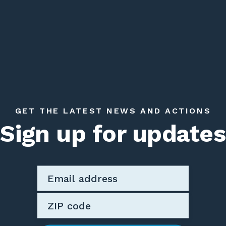
GET THE LATEST NEWS AND ACTIONS
Sign up for updates