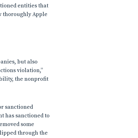
tioned entities that
ow thoroughly Apple
anies, but also
tions violation,”
lity, the nonprofit
or sanctioned
t has sanctioned to
s removed some
slipped through the