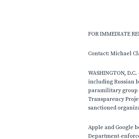
FOR IMMEDIATE REL
Contact: Michael C
WASHINGTON, D.C. – 
including Russian 
paramilitary group 
Transparency Projec
sanctioned organiza
Apple and Google bo
Department-enforce