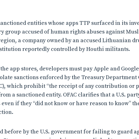
anctioned entities whose apps TTP surfaced in its inve
ry group accused of human rights abuses against Mus
 region, a company owned by an accused Lithuanian drug
stitution reportedly controlled by Houthi militants.
n the app stores, developers must pay Apple and Googl
iolate sanctions enforced by the Treasury Department 
), which prohibit “the receipt of any contribution or p
rom a sanctioned entity. OFAC clarifies that a U.S. party 
s even if they “did not know or have reason to know” t
ction.
d before by the U.S. government for failing to guard a