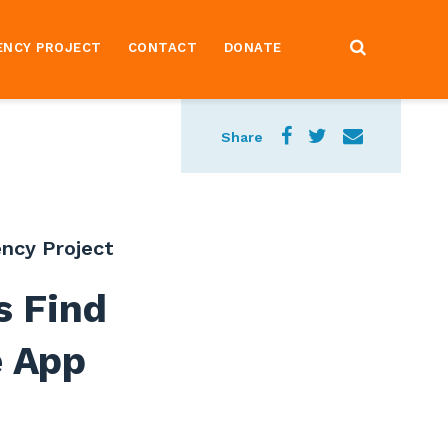
ENCY PROJECT
CONTACT
DONATE
Share
ncy Project
s Find
e App