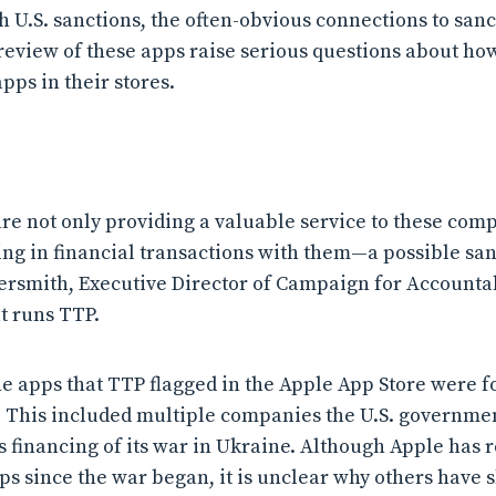
 U.S. sanctions, the often-obvious connections to sanc
 review of these apps raise serious questions about h
pps in their stores.
re not only providing a valuable service to these comp
ng in financial transactions with them—a possible sanc
rsmith, Executive Director of Campaign for Accountabi
t runs TTP.
he apps that TTP flagged in the Apple App Store were f
 This included multiple companies the U.S. governmen
ia’s financing of its war in Ukraine. Although Apple ha
s since the war began, it is unclear why others have 