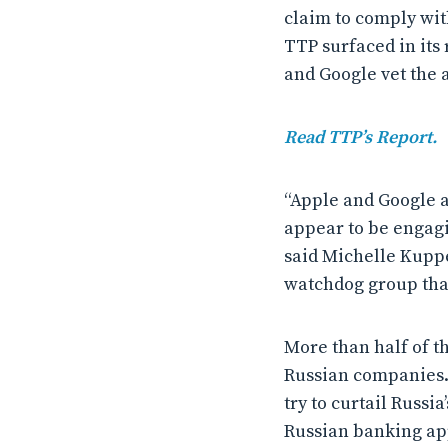
claim to comply with
TTP surfaced in its
and Google vet the a
Read TTP’s Report.
“Apple and Google a
appear to be engagi
said Michelle Kuppe
watchdog group tha
More than half of t
Russian companies.
try to curtail Russ
Russian banking app