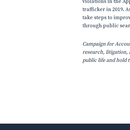
violations in the Ap
trafficker in 2019.
take steps to improv
through public searc
Campaign for Account
research, litigatio
public life and hold 