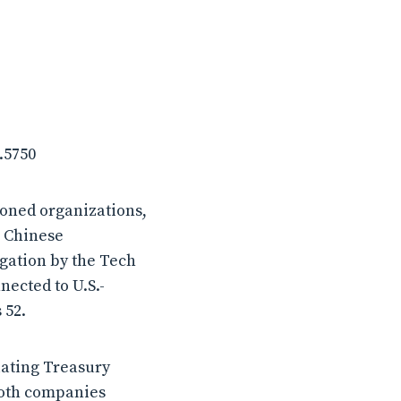
.5750
ioned organizations,
a Chinese
igation by the Tech
ected to U.S.-
 52.
lating Treasury
both companies