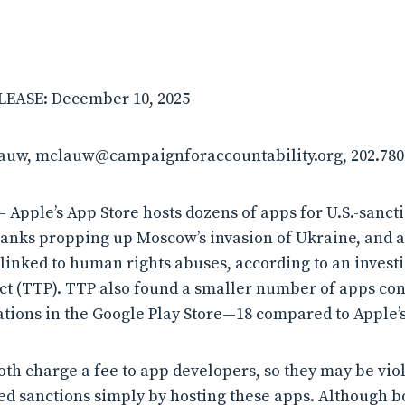
EASE: December 10, 2025
lauw, mclauw@campaignforaccountability.org, 202.780
Apple’s App Store hosts dozens of apps for U.S.-sanct
banks propping up Moscow’s invasion of Ukraine, and 
linked to human rights abuses, according to an invest
t (TTP). TTP also found a smaller number of apps conn
tions in the Google Play Store—18 compared to Apple’s
th charge a fee to app developers, so they may be vio
d sanctions simply by hosting these apps. Although 