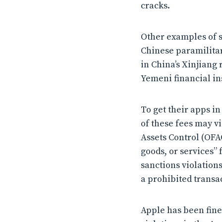
cracks.
Other examples of s
Chinese paramilita
in China’s Xinjiang
Yemeni financial in
To get their apps i
of these fees may v
Assets Control (OFAC
goods, or services” f
sanctions violation
a prohibited transa
Apple has been fine