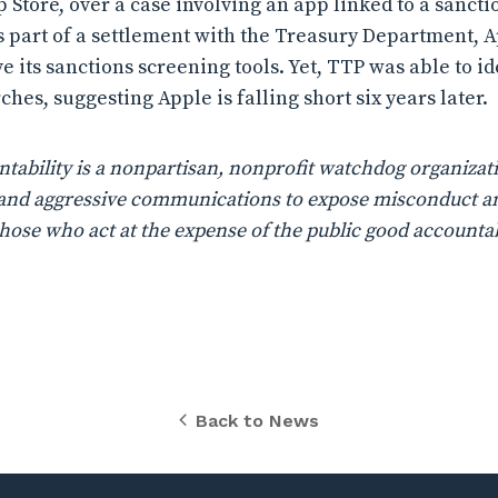
p Store, over a case involving an app linked to a sanct
 As part of a settlement with the Treasury Department, 
e its sanctions screening tools. Yet, TTP was able to i
hes, suggesting Apple is falling short six years later.
ability is a nonpartisan, nonprofit watchdog organizati
n, and aggressive communications to expose misconduct a
those who act at the expense of the public good accountab
Back to News