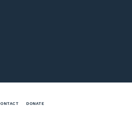
CONTACT
DONATE