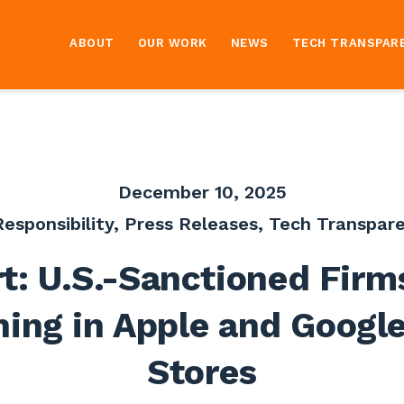
ABOUT
OUR WORK
NEWS
TECH TRANSPAR
December 10, 2025
esponsibility
,
Press Releases
,
Tech Transpare
t: U.S.-Sanctioned Firm
ing in Apple and Googl
Stores