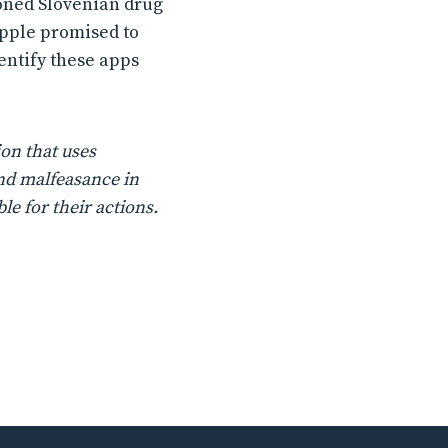
ioned Slovenian drug
Apple promised to
dentify these apps
on that uses
nd malfeasance in
le for their actions.