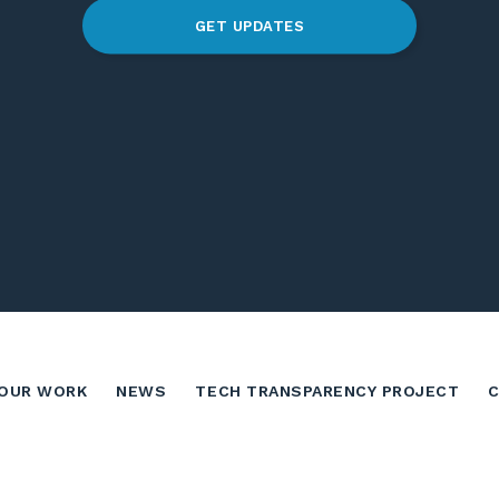
GET UPDATES
OUR WORK
NEWS
TECH TRANSPARENCY PROJECT