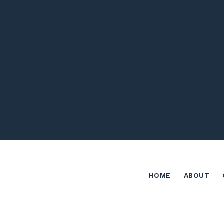
HOME
ABOUT