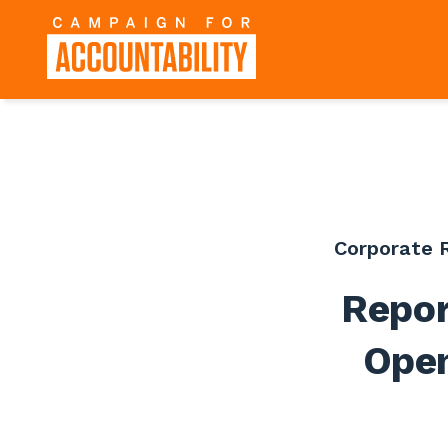
Corporate R
Repor
Open