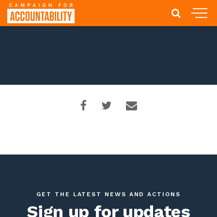
GET THE LATEST NEWS AND ACTIONS
Sign up for updates