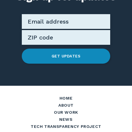
GET UPDATES
HOME
ABOUT
OUR WORK
NEWS
TECH TRANSPARENCY PROJECT