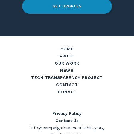
GET UPDATES
HOME
ABOUT
OUR WORK
NEWS
TECH TRANSPARENCY PROJECT
CONTACT
DONATE
Privacy Policy
Contact Us
info@campaignforaccountability.org