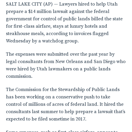
SALT LAKE CITY (AP) — Lawyers hired to help Utah
prepare a $14 million lawsuit against the federal
government for control of public lands billed the state
for first-class airfare, stays at luxury hotels and
steakhouse meals, according to invoices flagged
Wednesday by a watchdog group.
The expenses were submitted over the past year by
legal consultants from New Orleans and San Diego who
were hired by Utah lawmakers on a public lands
commission.
The Commission for the Stewardship of Public Lands
has been working on a conservative push to take
control of millions of acres of federal land. It hired the
consultants last summer to help prepare a lawsuit that’s
expected to be filed sometime in 2017.