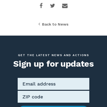
Back to News
GET THE LATEST NEWS AND ACTIONS
Sign up for updates