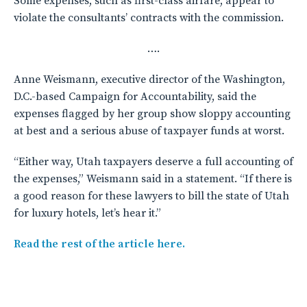
Some expenses, such as first-class airfare, appear to
violate the consultants’ contracts with the commission.
….
Anne Weismann, executive director of the Washington,
D.C.-based Campaign for Accountability, said the
expenses flagged by her group show sloppy accounting
at best and a serious abuse of taxpayer funds at worst.
“Either way, Utah taxpayers deserve a full accounting of
the expenses,” Weismann said in a statement. “If there is
a good reason for these lawyers to bill the state of Utah
for luxury hotels, let’s hear it.”
Read the rest of the article here.