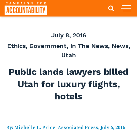
July 8, 2016
Ethics
,
Government
,
In The News
,
News
,
Utah
Public lands lawyers billed
Utah for luxury flights,
hotels
By: Michelle L. Price, Associated Press, July 6, 2016