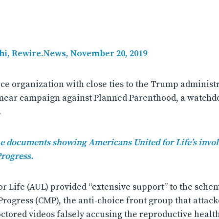
hi, Rewire.News, November 20, 2019
ice organization with close ties to the Trump administ
 smear campaign against Planned Parenthood, a watchd
.
the documents showing Americans United for Life’s invo
Progress.
r Life (AUL) provided “extensive support” to the sche
Progress (CMP), the anti-choice front group that attac
ctored videos falsely accusing the reproductive healt