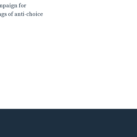
ampaign for
ngs of anti-choice