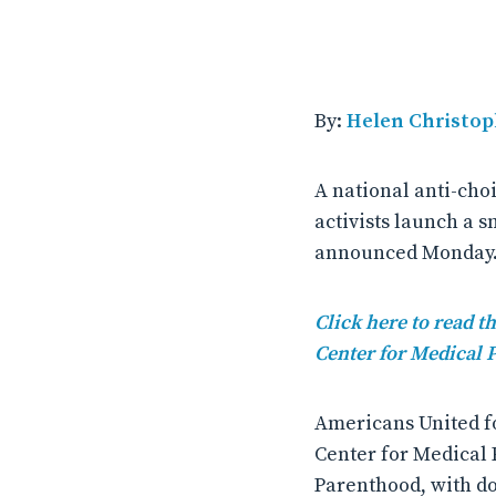
By:
Helen Christop
A national anti-cho
activists launch a
announced Monday
Click here to read 
Center for Medical 
Americans United fo
Center for Medical 
Parenthood, with do