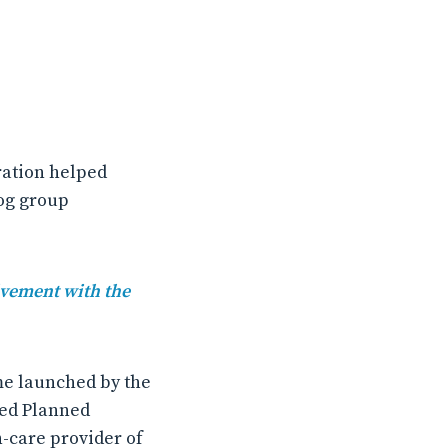
ration helped
og group
lvement with the
me launched by the
ked Planned
h-care provider of