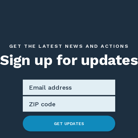
GET THE LATEST NEWS AND ACTIONS
Sign up for updates
GET UPDATES