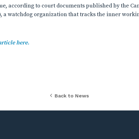
issue, according to court documents published by the C
), a watchdog organization that tracks the inner worki
article here.
Back to News