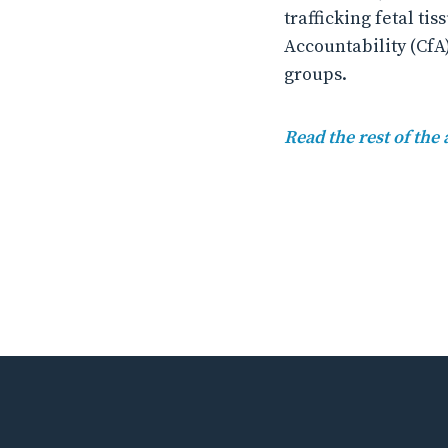
trafficking fetal t
Accountability (CfA
groups.
Read the rest of the 