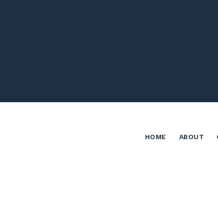
HOME
ABOUT