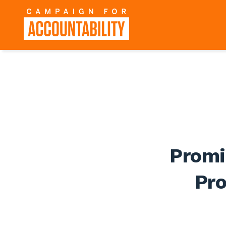
Promi
Pr