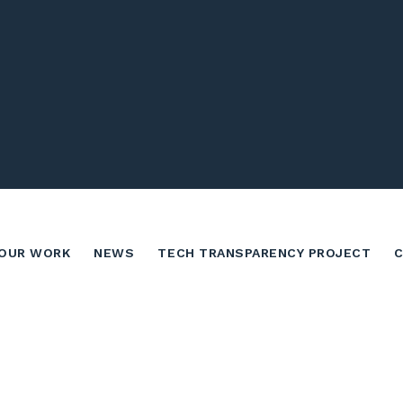
OUR WORK
NEWS
TECH TRANSPARENCY PROJECT