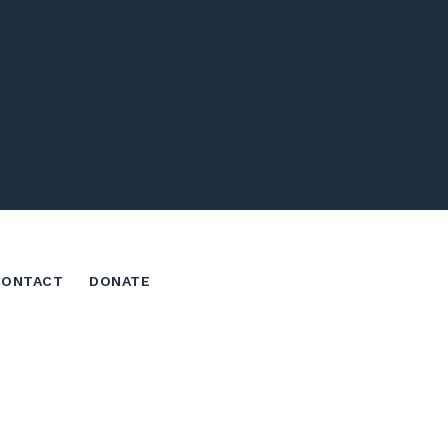
CONTACT
DONATE