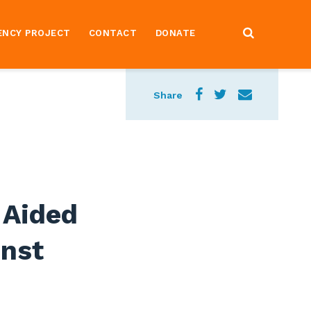
ENCY PROJECT
CONTACT
DONATE
Share
 Aided
nst