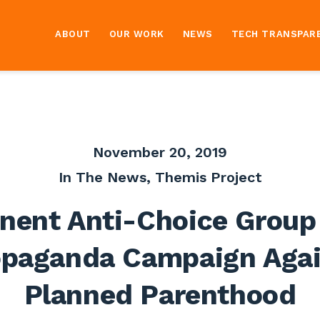
ABOUT
OUR WORK
NEWS
TECH TRANSPAR
November 20, 2019
In The News
,
Themis Project
nent Anti-Choice Group
opaganda Campaign Agai
Planned Parenthood