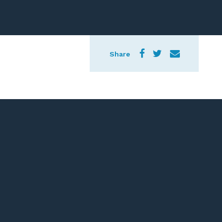
Share