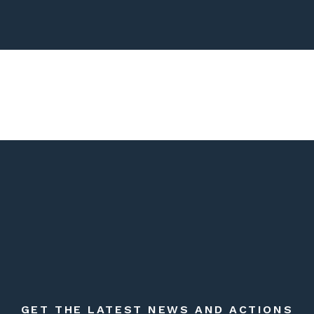
GET THE LATEST NEWS AND ACTIONS