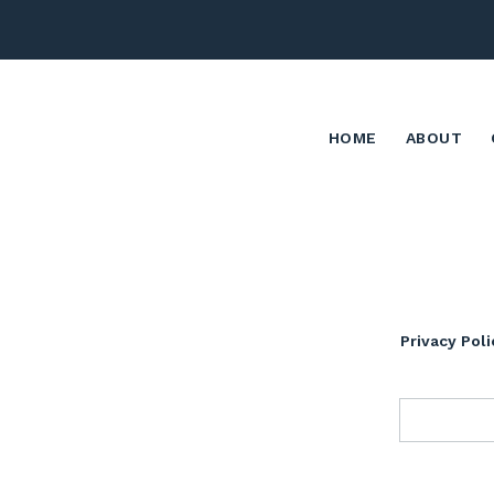
HOME
ABOUT
Privacy Poli