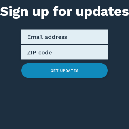
Sign up for updates
GET UPDATES