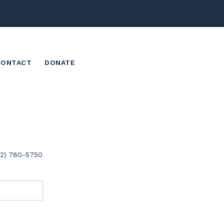
CONTACT
DONATE
02) 780-5750