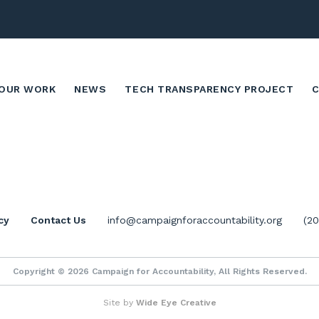
OUR WORK
NEWS
TECH TRANSPARENCY PROJECT
cy
Contact Us
info@campaignforaccountability.org
(2
Copyright © 2026 Campaign for Accountability, All Rights Reserved.
Site by
Wide Eye Creative