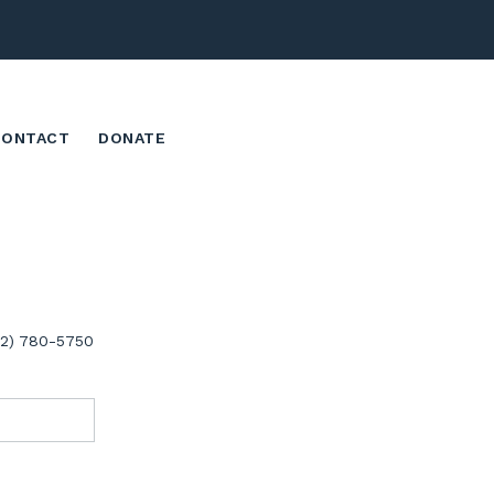
CONTACT
DONATE
02) 780-5750