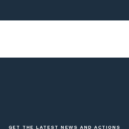
GET THE LATEST NEWS AND ACTIONS