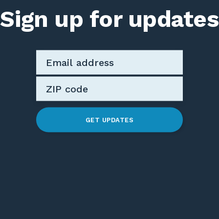
Sign up for updates
GET UPDATES