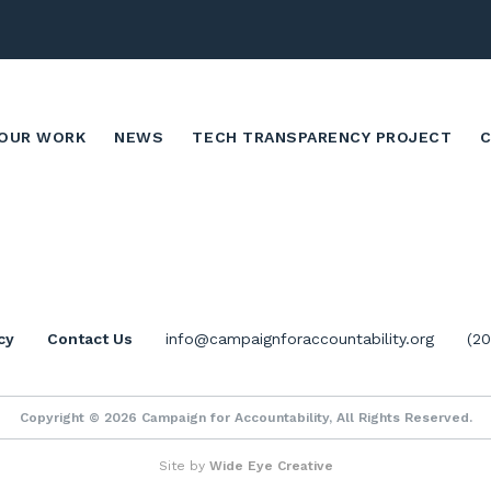
OUR WORK
NEWS
TECH TRANSPARENCY PROJECT
cy
Contact Us
info@campaignforaccountability.org
(2
Copyright © 2026 Campaign for Accountability, All Rights Reserved.
Site by
Wide Eye Creative