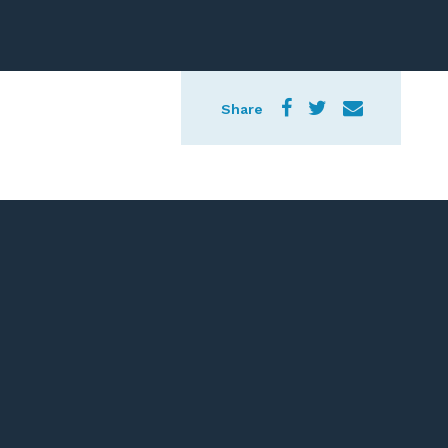
Share