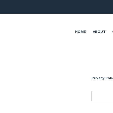
HOME
ABOUT
Privacy Poli