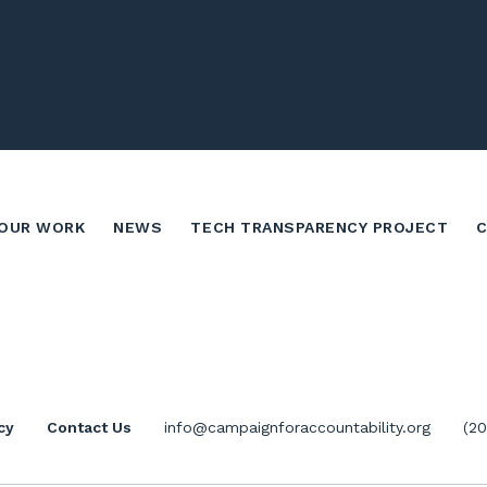
OUR WORK
NEWS
TECH TRANSPARENCY PROJECT
cy
Contact Us
info@campaignforaccountability.org
(2