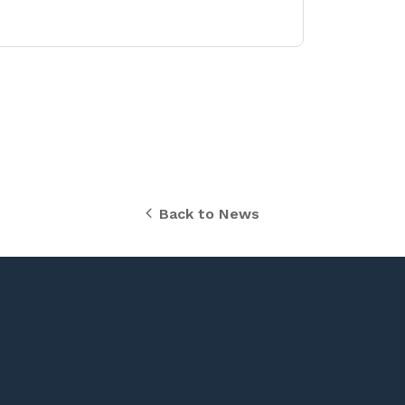
Back to News