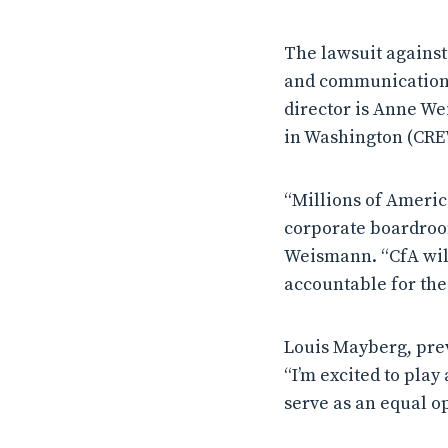
The lawsuit against 
and communications 
director is Anne We
in Washington (CRE
“Millions of Americ
corporate boardroom
Weismann. “CfA will
accountable for thei
Louis Mayberg, pre
“I’m excited to play
serve as an equal o