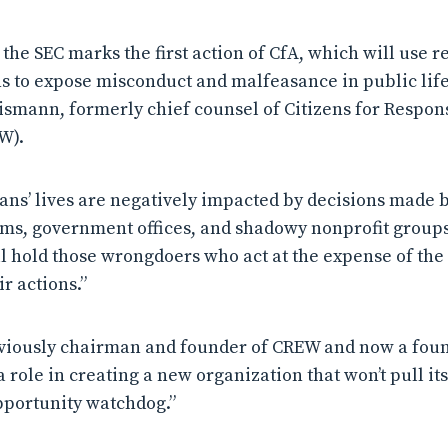
the SEC marks the first action of CfA, which will use re
to expose misconduct and malfeasance in public life.
ismann, formerly chief counsel of Citizens for Respons
W).
ans’ lives are negatively impacted by decisions made 
s, government offices, and shadowy nonprofit groups,
 hold those wrongdoers who act at the expense of the
r actions.”
viously chairman and founder of CREW and now a found
 a role in creating a new organization that won’t pull i
pportunity watchdog.”