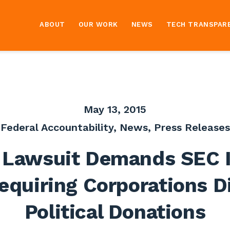
ABOUT
OUR WORK
NEWS
TECH TRANSPAR
May 13, 2015
Federal Accountability
,
News
,
Press Releases
Lawsuit Demands SEC 
equiring Corporations D
Political Donations