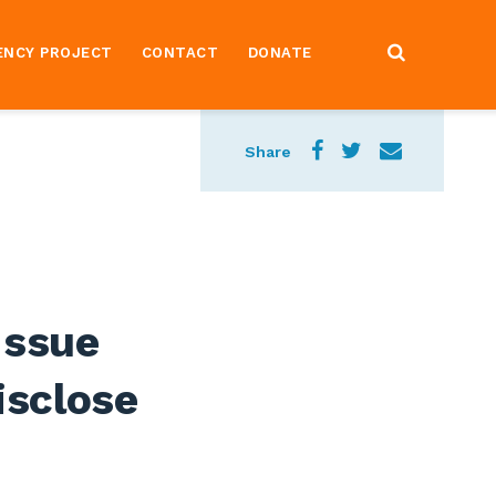
ENCY PROJECT
CONTACT
DONATE
Share
Issue
isclose