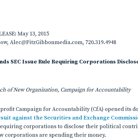
EASE: May 13, 2015
ow, Alec@FitzGibbonmedia.com, 720.319.4948
s SEC Issue Rule Requiring Corporations Disclose 
h of New Organization, Campaign for Accountability
profit Campaign for Accountability (CfA) opened its 
wsuit against the Securities and Exchange Commiss
equiring corporations to disclose their political contr
w corporations are spending their money.