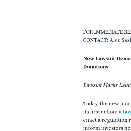
FOR IMMEDIATE REL
CONTACT: Alec Sasl
New Lawsuit Demand
Donations
Lawsuit Marks Launc
Today, the new non-
its first action:
a la
enact a regulation r
inform investors ho