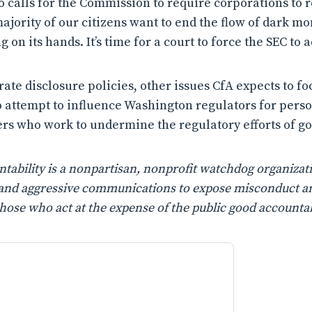
o calls for the Commission to require corporations to r
ajority of our citizens want to end the flow of dark mo
 on its hands. It’s time for a court to force the SEC to ac
rate disclosure policies, other issues CfA expects to f
o attempt to influence Washington regulators for perso
rs who work to undermine the regulatory efforts of 
ability is a nonpartisan, nonprofit watchdog organizati
n, and aggressive communications to expose misconduct a
those who act at the expense of the public good accountab