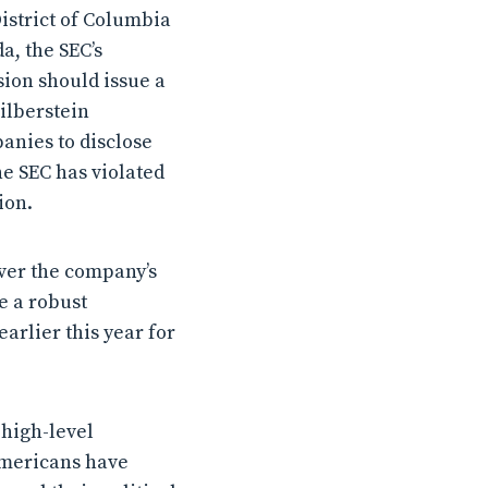
District of Columbia
a, the SEC’s
ion should issue a
Silberstein
anies to disclose
he SEC has violated
ion.
ver the company’s
ve a robust
arlier this year for
 high-level
Americans have