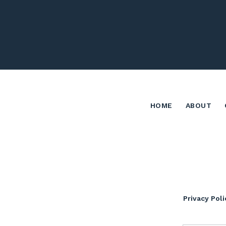
HOME
ABOUT
Privacy Poli