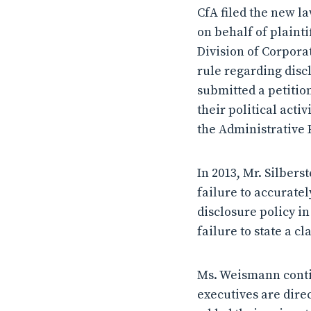
CfA filed the new la
on behalf of plainti
Division of Corpora
rule regarding discl
submitted a petitio
their political acti
the Administrative 
In 2013, Mr. Silber
failure to accuratel
disclosure policy in
failure to state a c
Ms. Weismann contin
executives are dir