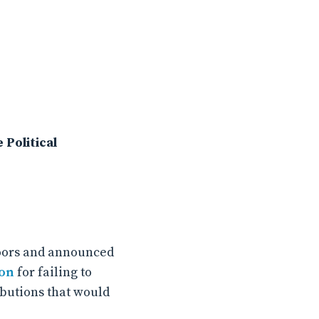
Political
doors and announced
ion
for failing to
ibutions that would