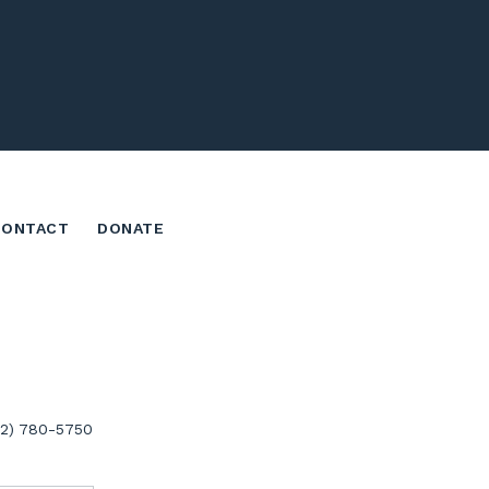
CONTACT
DONATE
02) 780-5750