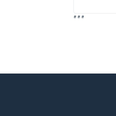
# # #