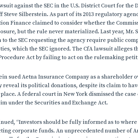
wsuit against the SEC in the U.S. District Court for the 
ff Steve Silberstein. As part of its 2013 regulatory agend
tion Finance claimed to consider whether the Commiss
osure, but the rule never materialized. Last year, Mr. 
n to the SEC requesting the agency require public comp
vities, which the SEC ignored. The CfA lawsuit alleges t
Procedure Act by failing to act on the rulemaking petit
stein sued Aetna Insurance Company as a shareholder o
y reveal its political donations, despite its claim to ha
 place. A federal court in New York dismissed the case e
laim under the Securities and Exchange Act.
ued, “Investors should be fully informed as to where
ecting corporate funds. An unprecedented number of 