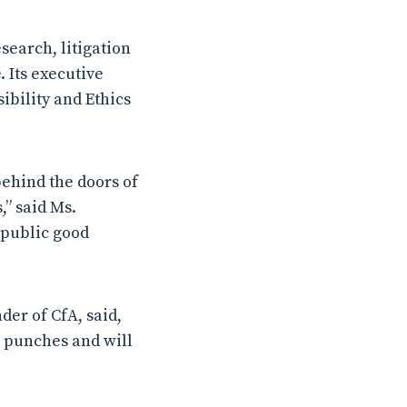
search, litigation
 Its executive
ibility and Ethics
behind the doors of
” said Ms.
 public good
er of CfA, said,
ts punches and will