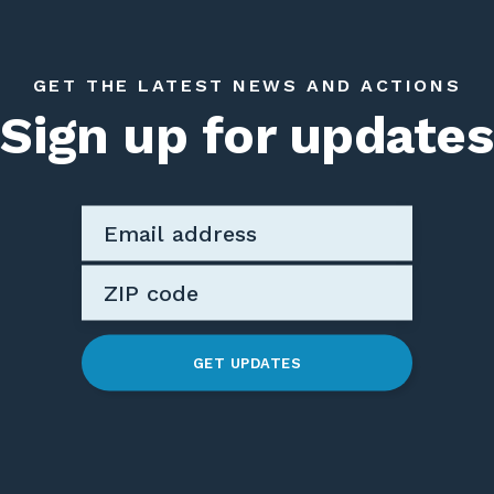
GET THE LATEST NEWS AND ACTIONS
Sign up for updates
GET UPDATES