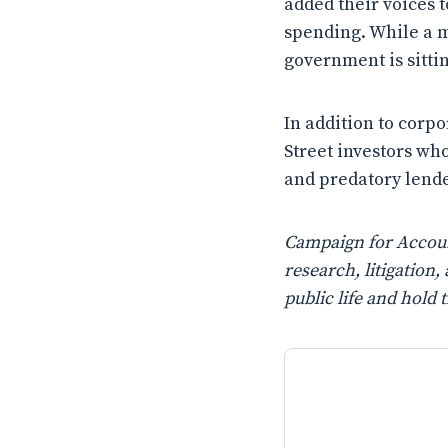
added their voices t
spending. While a m
government is sitting
In addition to corpo
Street investors wh
and predatory lende
Campaign for Account
research, litigatio
public life and hold 