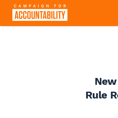
New 
Rule R