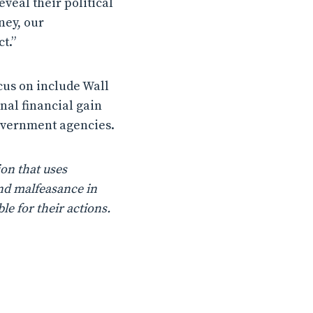
eveal their political
ney, our
t.”
ocus on include Wall
nal financial gain
government agencies.
on that uses
nd malfeasance in
le for their actions.