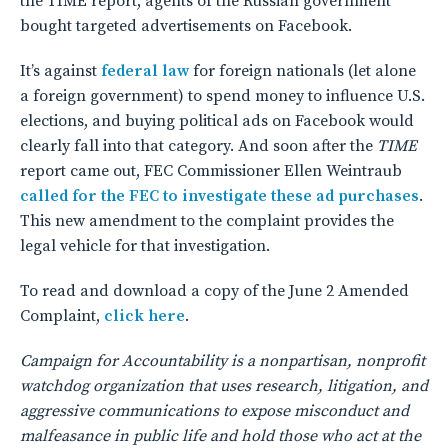
the TIME report, agents of the Russian government
bought targeted advertisements on Facebook.
It’s against
federal law
for foreign nationals (let alone
a foreign government) to spend money to influence U.S.
elections, and buying political ads on Facebook would
clearly fall into that category. And soon after the
TIME
report came out, FEC Commissioner Ellen Weintraub
called for the FEC to investigate these ad purchases
.
This new amendment to the complaint provides the
legal vehicle for that investigation.
To read and download a copy of the June 2 Amended
Complaint,
click here
.
Campaign for Accountability is a nonpartisan, nonprofit
watchdog organization that uses research, litigation, and
aggressive communications to expose misconduct and
malfeasance in public life and hold those who act at the