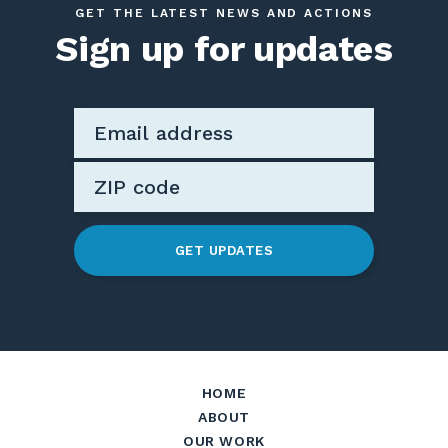
GET THE LATEST NEWS AND ACTIONS
Sign up for updates
GET UPDATES
HOME
ABOUT
OUR WORK