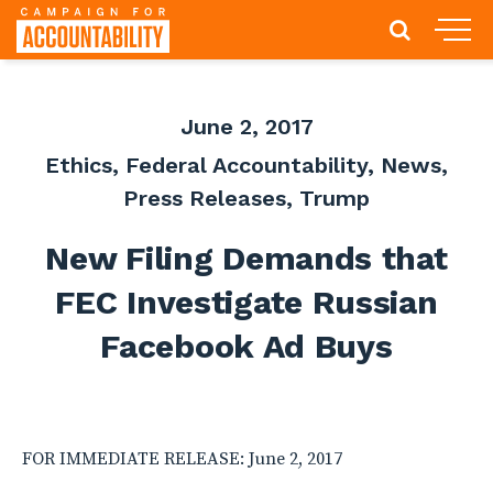
June 2, 2017
Ethics
,
Federal Accountability
,
News
,
Press Releases
,
Trump
New Filing Demands that
FEC Investigate Russian
Facebook Ad Buys
FOR IMMEDIATE RELEASE: June 2, 2017