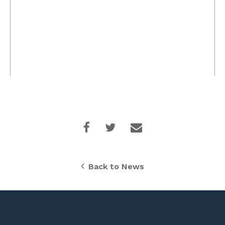
Back to News