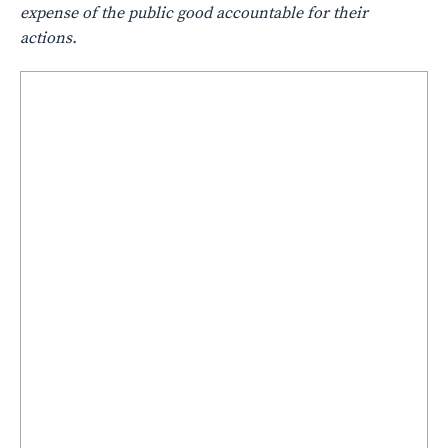
expense of the public good accountable for their
actions.