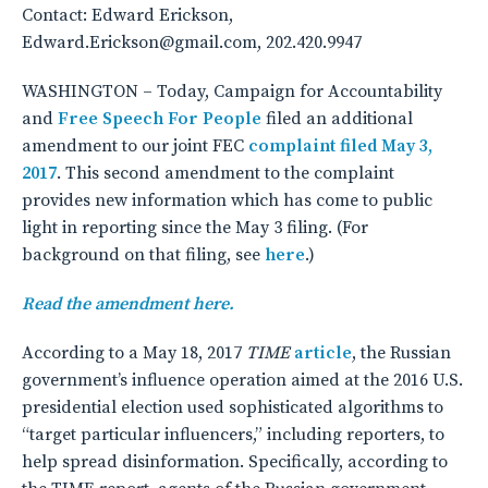
Contact: Edward Erickson,
Edward.Erickson@gmail.com, 202.420.9947
WASHINGTON – Today, Campaign for Accountability
and
Free Speech For People
filed an additional
amendment to our joint FEC
complaint filed May 3,
2017
. This second amendment to the complaint
provides new information which has come to public
light in reporting since the May 3 filing. (For
background on that filing, see
here
.)
Read the amendment here.
According to a May 18, 2017
TIME
article
, the Russian
government’s influence operation aimed at the 2016 U.S.
presidential election used sophisticated algorithms to
“target particular influencers,” including reporters, to
help spread disinformation. Specifically, according to