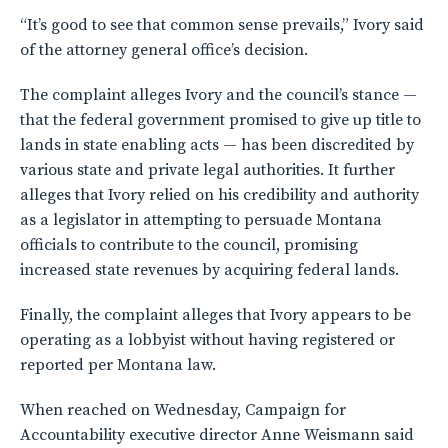
“It’s good to see that common sense prevails,” Ivory said
of the attorney general office’s decision.
The complaint alleges Ivory and the council’s stance —
that the federal government promised to give up title to
lands in state enabling acts — has been discredited by
various state and private legal authorities. It further
alleges that Ivory relied on his credibility and authority
as a legislator in attempting to persuade Montana
officials to contribute to the council, promising
increased state revenues by acquiring federal lands.
Finally, the complaint alleges that Ivory appears to be
operating as a lobbyist without having registered or
reported per Montana law.
When reached on Wednesday, Campaign for
Accountability executive director Anne Weismann said