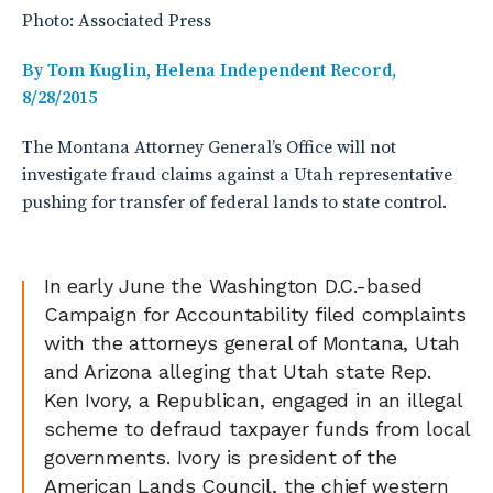
Photo: Associated Press
By Tom Kuglin, Helena Independent Record,
8/28/2015
The Montana Attorney General’s Office will not
investigate fraud claims against a Utah representative
pushing for transfer of federal lands to state control.
In early June the Washington D.C.-based
Campaign for Accountability filed complaints
with the attorneys general of Montana, Utah
and Arizona alleging that Utah state Rep.
Ken Ivory, a Republican, engaged in an illegal
scheme to defraud taxpayer funds from local
governments. Ivory is president of the
American Lands Council, the chief western