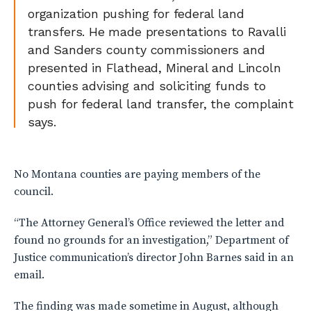
organization pushing for federal land
transfers. He made presentations to Ravalli
and Sanders county commissioners and
presented in Flathead, Mineral and Lincoln
counties advising and soliciting funds to
push for federal land transfer, the complaint
says.
No Montana counties are paying members of the
council.
“The Attorney General’s Office reviewed the letter and
found no grounds for an investigation,” Department of
Justice communication’s director John Barnes said in an
email.
The finding was made sometime in August, although