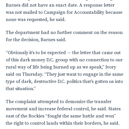
Barnes did not have an exact date. A response letter
was not mailed to Campaign for Accountability because
none was requested, he said.
The department had no further comment on the reason
for the decision, Barnes said.
“Obviously it’s to be expected — the letter that came out
of this dark money D.C. group with no connection to our
rural way of life being burned up as we speak,” Ivory
said on Thursday. “They just want to engage in the same
type of dark, destructive D.C. politics that’s gotten us into
that situation.”
The complaint attempted to demonize the transfer
movement and increase federal control, he said. States
east of the Rockies “fought the same battle and won”
the right to control lands within their borders, he said.