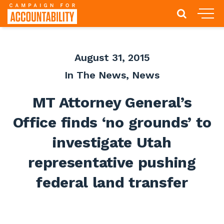
August 31, 2015
In The News
,
News
MT Attorney General’s
Office finds ‘no grounds’ to
investigate Utah
representative pushing
federal land transfer