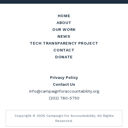
HOME
ABOUT
OUR WORK
NEWS
TECH TRANSPARENCY PROJECT
CONTACT
DONATE
Privacy Policy
Contact Us
info@campaignforaccountability.org
(202) 780-5750
Copyright © 2026 Campaign for Accountability, All Rights
Reserved.