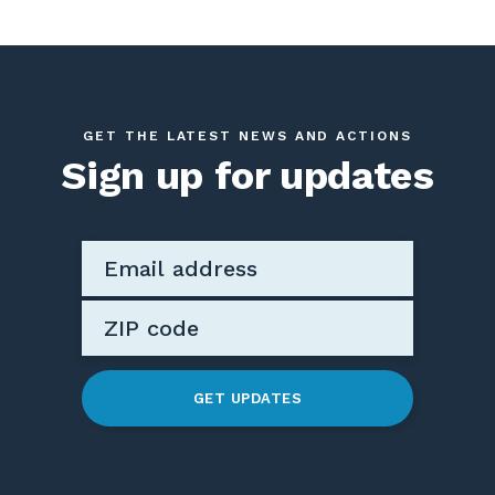
GET THE LATEST NEWS AND ACTIONS
Sign up for updates
GET UPDATES