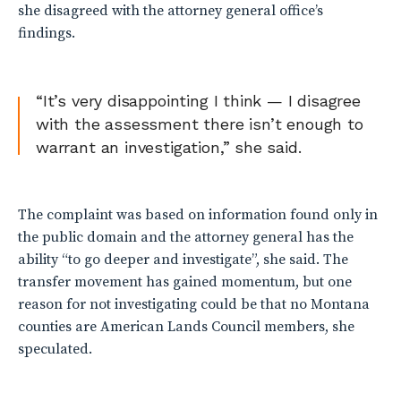
she disagreed with the attorney general office’s
findings.
“It’s very disappointing I think — I disagree
with the assessment there isn’t enough to
warrant an investigation,” she said.
The complaint was based on information found only in
the public domain and the attorney general has the
ability “to go deeper and investigate”, she said. The
transfer movement has gained momentum, but one
reason for not investigating could be that no Montana
counties are American Lands Council members, she
speculated.