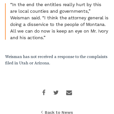
“In the end the entitles really hurt by this
are local counties and governments,”
Weisman said. “I think the attorney general is
doing a disservice to the people of Montana.
All we can do now is keep an eye on Mr. Ivory
and his actions.”
Weisman has not received a response to the complaints
filed in Utah or Arizona.
Back to News