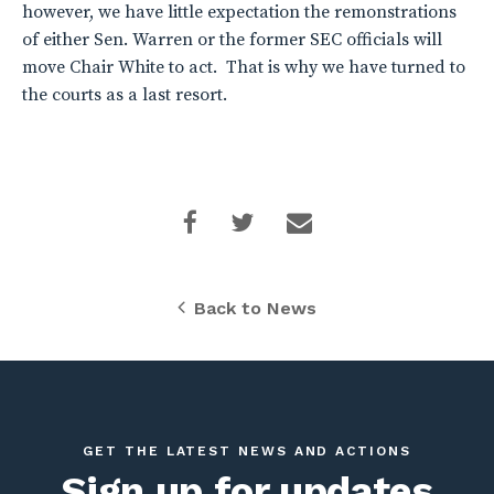
however, we have little expectation the remonstrations
of either Sen. Warren or the former SEC officials will
move Chair White to act. That is why we have turned to
the courts as a last resort.
Back to News
GET THE LATEST NEWS AND ACTIONS
Sign up for updates