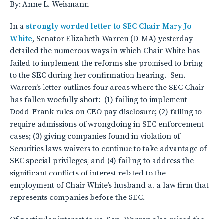
By: Anne L. Weismann
In a
strongly worded letter to SEC Chair Mary Jo
White
, Senator Elizabeth Warren (D-MA) yesterday
detailed the numerous ways in which Chair White has
failed to implement the reforms she promised to bring
to the SEC during her confirmation hearing. Sen.
Warren’s letter outlines four areas where the SEC Chair
has fallen woefully short: (1) failing to implement
Dodd-Frank rules on CEO pay disclosure; (2) failing to
require admissions of wrongdoing in SEC enforcement
cases; (3) giving companies found in violation of
Securities laws waivers to continue to take advantage of
SEC special privileges; and (4) failing to address the
significant conflicts of interest related to the
employment of Chair White’s husband at a law firm that
represents companies before the SEC.