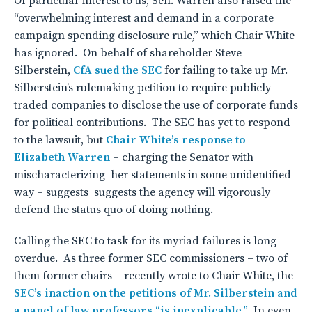
Of particular interest to us, Sen. Warren also raised the
“overwhelming interest and demand in a corporate
campaign spending disclosure rule,” which Chair White
has ignored. On behalf of shareholder Steve
Silberstein,
CfA sued the SEC
for failing to take up Mr.
Silberstein’s rulemaking petition to require publicly
traded companies to disclose the use of corporate funds
for political contributions. The SEC has yet to respond
to the lawsuit, but
Chair White’s response to
Elizabeth Warren
– charging the Senator with
mischaracterizing her statements in some unidentified
way – suggests suggests the agency will vigorously
defend the status quo of doing nothing.
Calling the SEC to task for its myriad failures is long
overdue. As three former SEC commissioners – two of
them former chairs – recently wrote to Chair White, the
SEC’s inaction on the petitions of Mr. Silberstein and
a panel of law professors “is inexplicable.”
In even