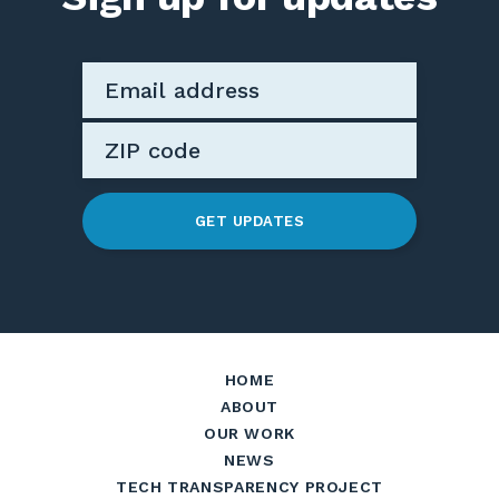
GET UPDATES
HOME
ABOUT
OUR WORK
NEWS
TECH TRANSPARENCY PROJECT