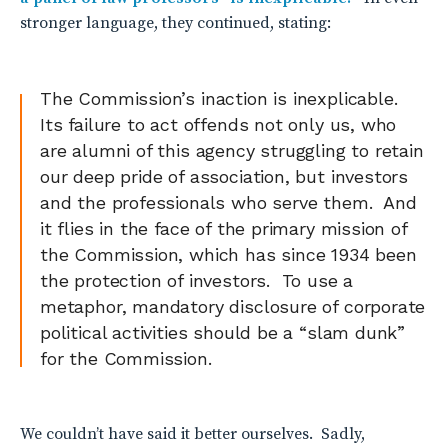
stronger language, they continued, stating:
The Commission’s inaction is inexplicable.
Its failure to act offends not only us, who
are alumni of this agency struggling to retain
our deep pride of association, but investors
and the professionals who serve them. And
it flies in the face of the primary mission of
the Commission, which has since 1934 been
the protection of investors. To use a
metaphor, mandatory disclosure of corporate
political activities should be a “slam dunk”
for the Commission.
We couldn’t have said it better ourselves. Sadly,