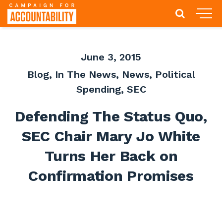
June 3, 2015
Blog
,
In The News
,
News
,
Political
Spending
,
SEC
Defending The Status Quo,
SEC Chair Mary Jo White
Turns Her Back on
Confirmation Promises