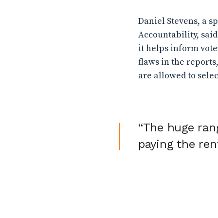
Daniel Stevens, a 
Accountability, sai
it helps inform vot
flaws in the reports
are allowed to selec
“The huge ran
paying the ren