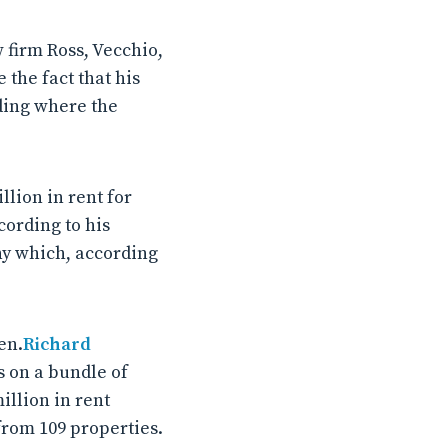
 firm Ross, Vecchio,
the fact that his
lding where the
lion in rent for
cording to his
any which, according
en.
Richard
 on a bundle of
llion in rent
from 109 properties.