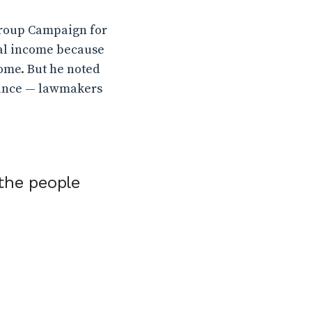
group Campaign for
ntal income because
ome. But he noted
stance — lawmakers
the people