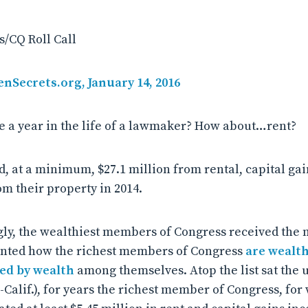
/CQ Roll Call
enSecrets.org, January 14, 2016
 a year in the life of a lawmaker? How about…rent?
 at a minimum, $27.1 million from rental, capital gain
m their property in 2014.
ly, the wealthiest members of Congress received the 
nted how the richest members of Congress
are wealt
ied by wealth
among themselves. Atop the list sat the 
-Calif.), for years the richest member of Congress, fo