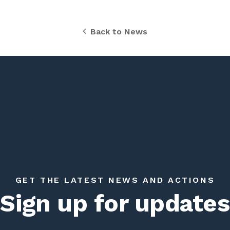
Back to News
GET THE LATEST NEWS AND ACTIONS
Sign up for updates