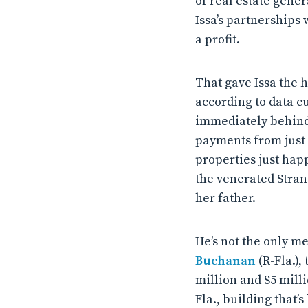
of real estate gener
Issa’s partnerships
a profit.
That gave Issa the 
according to data c
immediately behind
payments from just 
properties just hap
the venerated Stran
her father.
He’s not the only m
Buchanan
(R-Fla.)
million and $5 mill
Fla., building that