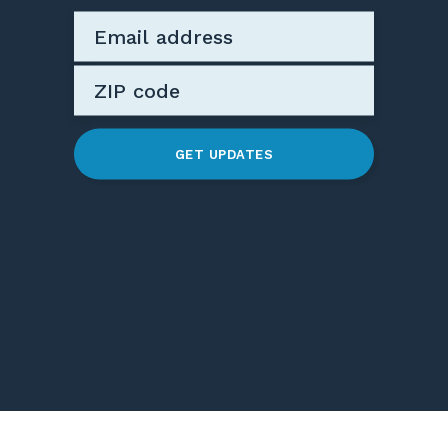
GET UPDATES