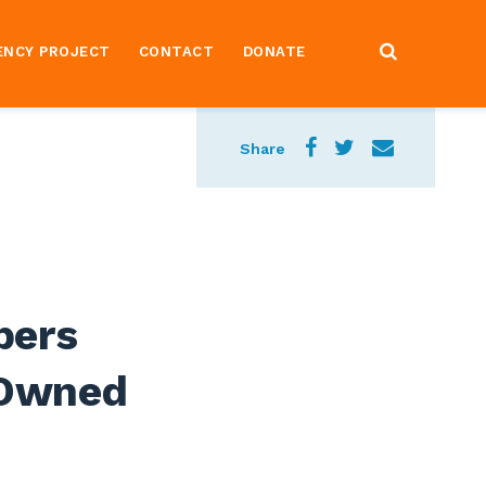
ENCY PROJECT
CONTACT
DONATE
Share
bers
 Owned