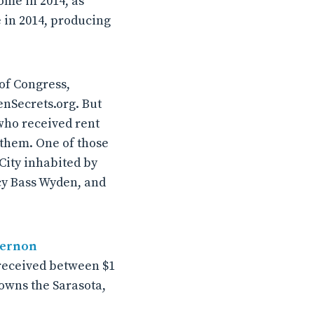
come in 2014, as
e in 2014, producing
of Congress,
enSecrets.org. But
who received rent
 them. One of those
City inhabited by
cy Bass Wyden, and
ernon
 received between $1
t owns the Sarasota,