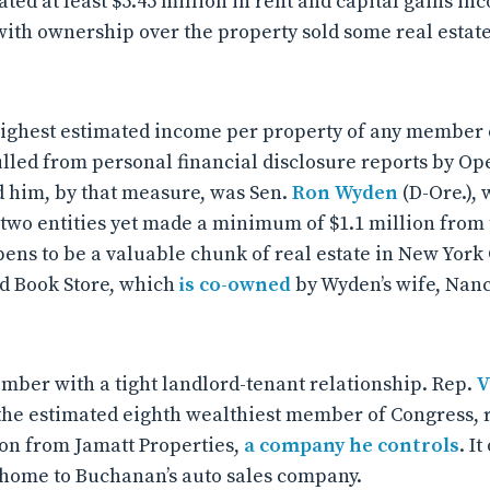
ated at least $5.45 million in rent and capital gains in
 with ownership over the property sold some real estat
highest estimated income per property of any member 
ulled from personal financial disclosure reports by Op
 him, by that measure, was Sen.
Ron Wyden
(D-Ore.), 
two entities yet made a minimum of $1.1 million from
pens to be a valuable chunk of real estate in New York 
d Book Store, which
is co-owned
by Wyden’s wife, Nan
ember with a tight landlord-tenant relationship. Rep.
V
, the estimated eighth wealthiest member of Congress,
ion from Jamatt Properties,
a company he controls
. I
’s home to Buchanan’s auto sales company.