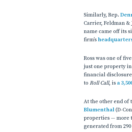
Similarly, Rep.
Denn
Carrier, Feldman & 
name came off its si
firm’s
headquarter
Ross was one of fiv
just one property in
financial disclosur
to
Roll Call
, is
a 3,50
At the other end of
Blumenthal
(D-Con
properties — more t
generated from 290 