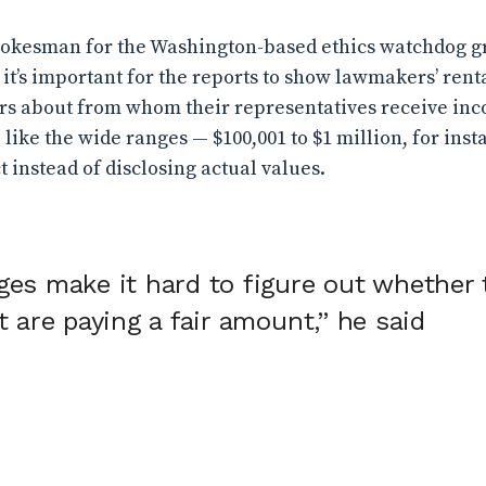
spokesman for the Washington-based ethics watchdog 
d it’s important for the reports to show lawmakers’ re
ers about from whom their representatives receive inc
, like the wide ranges — $100,001 to $1 million, for in
t instead of disclosing actual values.
ges make it hard to figure out whether 
t are paying a fair amount,” he said