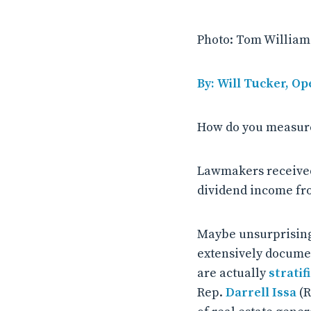
Photo: Tom Williams
By: Will Tucker, Op
How do you measure
Lawmakers received,
dividend income fro
Maybe unsurprising
extensively docume
are actually
stratif
Rep.
Darrell Issa
(R