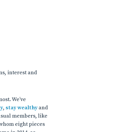
s, interest and
most. We’ve
hy
,
stay wealthy
and
usual members, like
r whom eight pieces