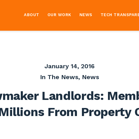
ABOUT
OUR WORK
NEWS
TECH TRANSPAR
January 14, 2016
In The News
,
News
maker Landlords: Mem
Millions From Property