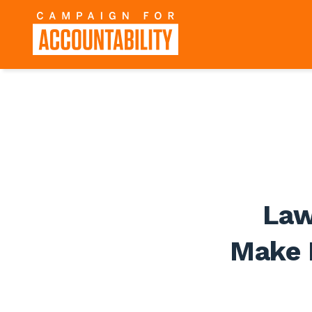
Law
Make 