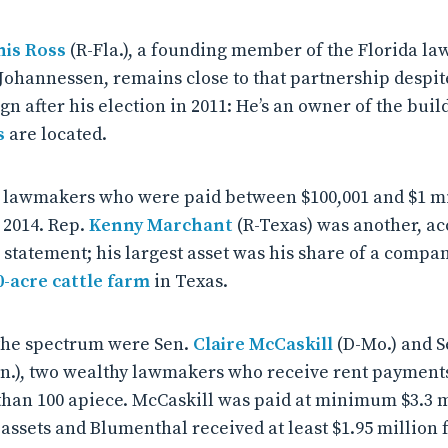
is Ross
(R-Fla.), a founding member of the Florida law
Johannessen, remains close to that partnership despite 
gn after his election in 2011: He’s an owner of the bui
s
are located.
e lawmakers who were paid between $100,001 and $1 mil
 2014. Rep.
Kenny Marchant
(R-Texas) was another, ac
e statement; his largest asset was his share of a comp
0-acre cattle farm
in Texas.
 the spectrum were Sen.
Claire McCaskill
(D-Mo.) and S
n.), two wealthy lawmakers who receive rent payments
han 100 apiece. McCaskill was paid at minimum $3.3 mi
assets and Blumenthal received at least $1.95 million 