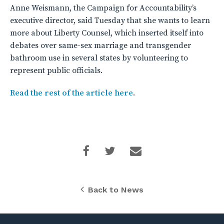
Anne Weismann, the Campaign for Accountability’s
executive director, said Tuesday that she wants to learn
more about Liberty Counsel, which inserted itself into
debates over same-sex marriage and transgender
bathroom use in several states by volunteering to
represent public officials.
Read the rest of the article here
.
Back to News