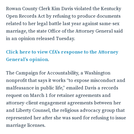
Rowan County Clerk Kim Davis violated the Kentucky
Open Records Act by refusing to produce documents
related to her legal battle last year against same-sex
marriage, the state Office of the Attorney General said
in an opinion released Tuesday.
Click here to view CfA’s response to the Attorney
General’s opinion
.
The Campaign for Accountability, a Washington
nonprofit that says it works “to expose misconduct and
malfeasance in public life,” emailed Davis a records
request on March 1 for retainer agreements and
attorney-client engagement agreements between her
and Liberty Counsel, the religious advocacy group that
represented her after she was sued for refusing to issue
marriage licenses.