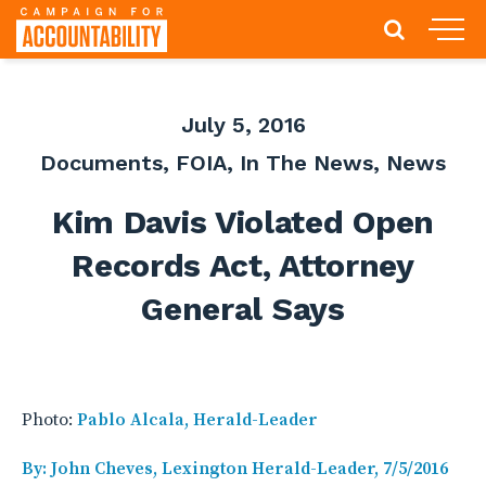
July 5, 2016
Documents
,
FOIA
,
In The News
,
News
Kim Davis Violated Open
Records Act, Attorney
General Says
Photo:
Pablo Alcala, Herald-Leader
By: John Cheves, Lexington Herald-Leader, 7/5/2016