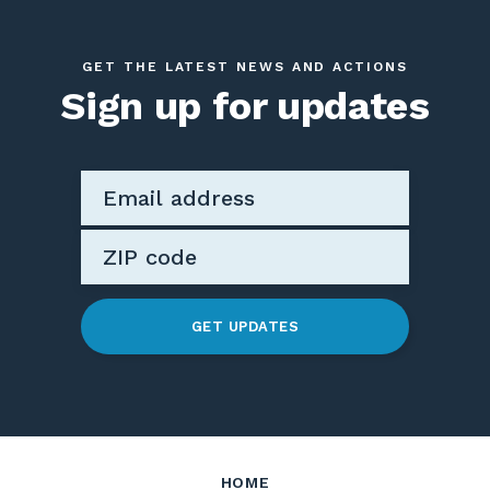
GET THE LATEST NEWS AND ACTIONS
Sign up for updates
GET UPDATES
HOME