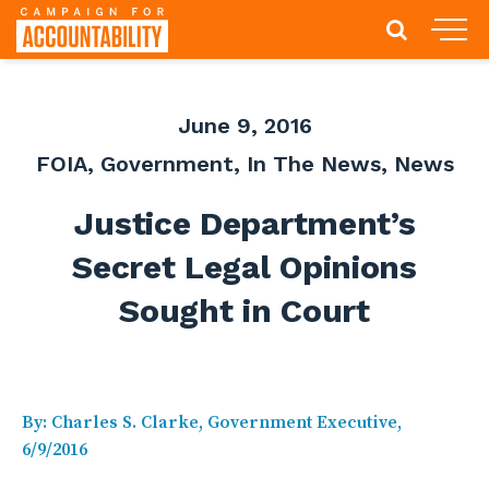
June 9, 2016
FOIA
,
Government
,
In The News
,
News
Justice Department’s
Secret Legal Opinions
Sought in Court
By: Charles S. Clarke, Government Executive,
6/9/2016