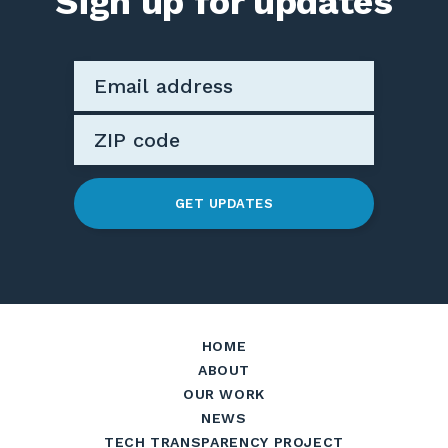
Sign up for updates
GET UPDATES
HOME
ABOUT
OUR WORK
NEWS
TECH TRANSPARENCY PROJECT