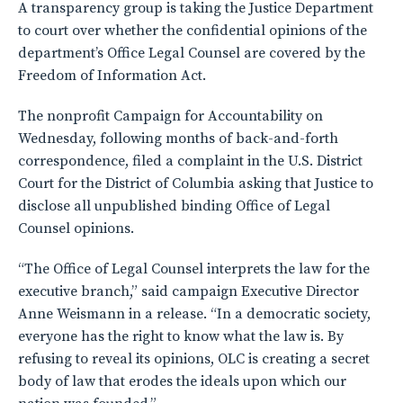
A transparency group is taking the Justice Department
to court over whether the confidential opinions of the
department’s Office Legal Counsel are covered by the
Freedom of Information Act.
The nonprofit Campaign for Accountability on
Wednesday, following months of back-and-forth
correspondence, filed a complaint in the U.S. District
Court for the District of Columbia asking that Justice to
disclose all unpublished binding Office of Legal
Counsel opinions.
“The Office of Legal Counsel interprets the law for the
executive branch,” said campaign Executive Director
Anne Weismann in a release. “In a democratic society,
everyone has the right to know what the law is. By
refusing to reveal its opinions, OLC is creating a secret
body of law that erodes the ideals upon which our