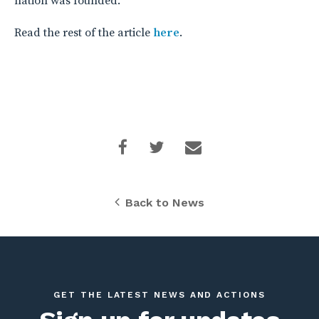
nation was founded.”
Read the rest of the article
here
.
Back to News
GET THE LATEST NEWS AND ACTIONS