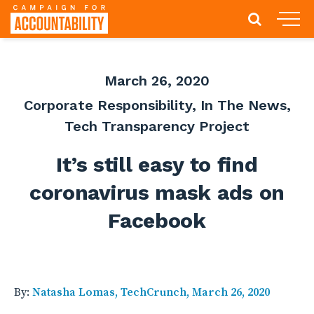
March 26, 2020
Corporate Responsibility
,
In The News
,
Tech Transparency Project
It’s still easy to find
coronavirus mask ads on
Facebook
By:
Natasha Lomas, TechCrunch, March 26, 2020