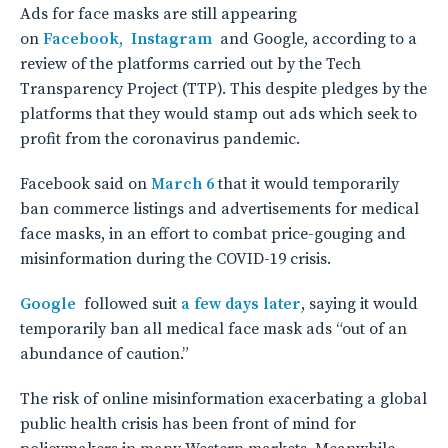
Ads for face masks are still appearing
on
Facebook,
Instagram
and Google, according to a
review of the platforms carried out by the Tech
Transparency Project (TTP). This despite pledges by the
platforms that they would stamp out ads which seek to
profit from the coronavirus pandemic.
Facebook said on
March 6
that it would temporarily
ban commerce listings and advertisements for medical
face masks, in an effort to combat price-gouging and
misinformation during the COVID-19 crisis.
Google
followed suit
a few days later
, saying it would
temporarily ban all medical face mask ads “out of an
abundance of caution.”
The risk of online misinformation exacerbating a global
public health crisis has been front of mind for