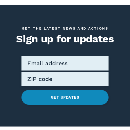
GET THE LATEST NEWS AND ACTIONS
Sign up for updates
GET UPDATES