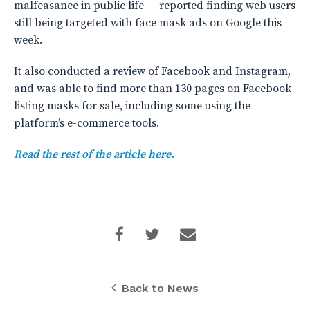
malfeasance in public life — reported finding web users
still being targeted with face mask ads on Google this
week.
It also conducted a review of Facebook and Instagram,
and was able to find more than 130 pages on Facebook
listing masks for sale, including some using the
platform’s e-commerce tools.
Read the rest of the article here.
Back to News