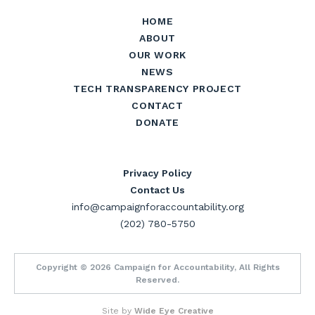
HOME
ABOUT
OUR WORK
NEWS
TECH TRANSPARENCY PROJECT
CONTACT
DONATE
Privacy Policy
Contact Us
info@campaignforaccountability.org
(202) 780-5750
Copyright © 2026 Campaign for Accountability, All Rights
Reserved.
Site by
Wide Eye Creative