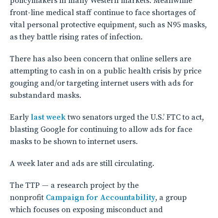
policymakers in many Western markets. Meanwhile
front-line medical staff continue to face shortages of
vital personal protective equipment, such as N95 masks,
as they battle rising rates of infection.
There has also been concern that online sellers are
attempting to cash in on a public health crisis by price
gouging and/or targeting internet users with ads for
substandard masks.
Early
l
ast week
two senators urged the U.S.’ FTC to act,
blasting Google for continuing to allow ads for face
masks to be shown to internet users.
A week later and ads are still circulating.
The TTP — a research project by the
nonprofit
Campaign for Accountability
, a group
which focuses on exposing misconduct and