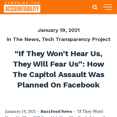
January 19, 2021
In The News
,
Tech Transparency Project
“If They Won’t Hear Us,
They Will Fear Us”: How
The Capitol Assault Was
Planned On Facebook
January 19, 2021 –
BuzzFeed News
– “If They Won’t