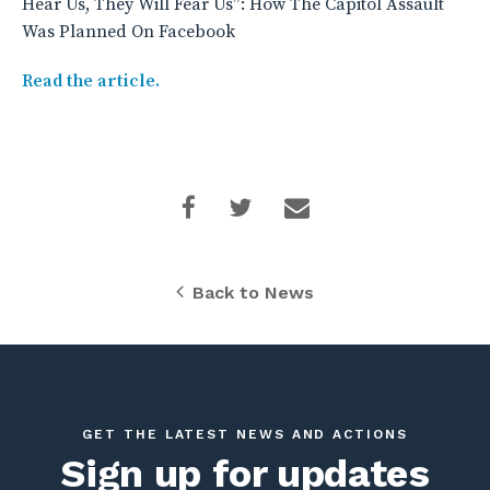
Hear Us, They Will Fear Us”: How The Capitol Assault
Was Planned On Facebook
Read the article.
Back to News
GET THE LATEST NEWS AND ACTIONS
Sign up for updates