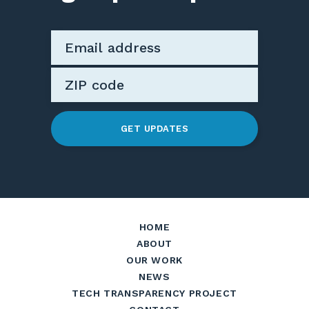
GET UPDATES
HOME
ABOUT
OUR WORK
NEWS
TECH TRANSPARENCY PROJECT