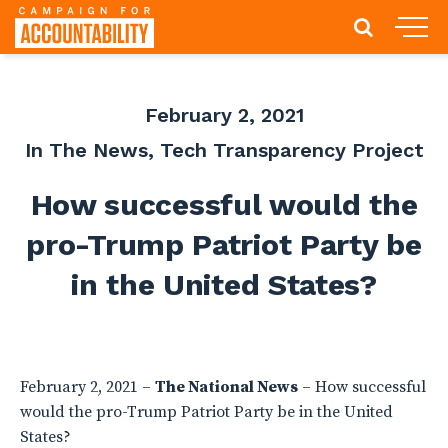
February 2, 2021
In The News
,
Tech Transparency Project
How successful would the
pro-Trump Patriot Party be
in the United States?
February 2, 2021 –
The National News
– How successful
would the pro-Trump Patriot Party be in the United
States?