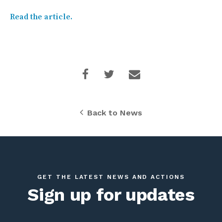
Read the article.
Back to News
GET THE LATEST NEWS AND ACTIONS
Sign up for updates