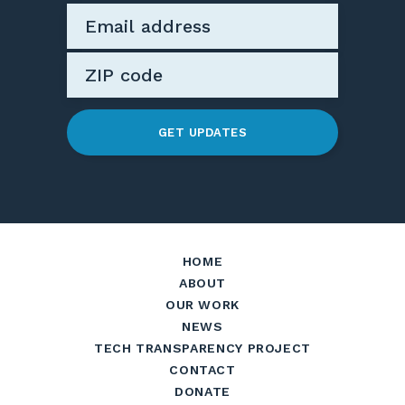
GET UPDATES
HOME
ABOUT
OUR WORK
NEWS
TECH TRANSPARENCY PROJECT
CONTACT
DONATE