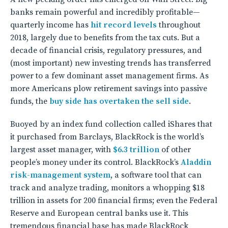
banks remain powerful and incredibly profitable—
quarterly income has
hit record levels
throughout
2018, largely due to benefits from the tax cuts. But a
decade of financial crisis, regulatory pressures, and
(most important) new investing trends has transferred
power to a few dominant asset management firms. As
more Americans plow retirement savings into passive
funds, the
buy side has overtaken the sell side
.
Buoyed by an index fund collection called iShares that
it purchased from Barclays, BlackRock is the world’s
largest asset manager, with
$6.3 trillion
of other
people’s money under its control. BlackRock’s
Aladdin
risk-management system
, a software tool that can
track and analyze trading, monitors a whopping $18
trillion in assets for 200 financial firms; even the Federal
Reserve and European central banks use it. This
tremendous financial base has made BlackRock