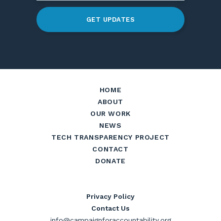
GET UPDATES
HOME
ABOUT
OUR WORK
NEWS
TECH TRANSPARENCY PROJECT
CONTACT
DONATE
Privacy Policy
Contact Us
info@campaignforaccountability.org