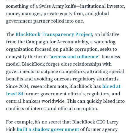
something of a Swiss Army knife—institutional investor,
money manager, private equity firm, and global
government partner rolled into one.
The
BlackRock Transparency Project
, an initiative
from the Campaign for Accountability, a watchdog
organization focused on public corruption, seeks to
demystify the firm’s “
access and influence
” business
model. BlackRock forges close relationships with
governments to outpace competitors, attracting special
benefits and avoiding onerous regulatory standards.
Since 2004, researchers note, BlackRock has
hired at
least 84
former government officials, regulators, and
central bankers worldwide. This can quickly bleed into
conflicts of interest and official corruption.
For example, it’s no secret that BlackRock
CEO Larry
Fink
built a shadow government
of former agency