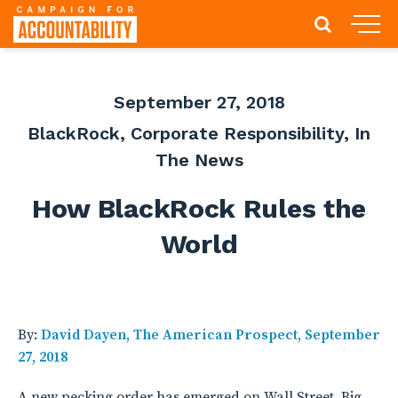
September 27, 2018
BlackRock
,
Corporate Responsibility
,
In
The News
How BlackRock Rules the
World
By:
David Dayen, The American Prospect, September
27, 2018
A new pecking order has emerged on Wall Street. Big