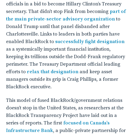
officials in a bid to become Hillary Clinton’s Treasury
secretary. That didn’t stop Fink from becoming
part of
the main private-sector advisory organization
to
Donald Trump until that panel disbanded after
Charlottesville.
Links to leaders in both parties have
enabled BlackRock to
successfully fight designation
as a systemically important financial institution,
keeping its trillions outside the Dodd-Frank regulatory
perimeter. The Treasury Department official leading
efforts to
relax that designation
and keep asset
managers outside its grip is Craig Phillips, a former
BlackRock executive.
This model of fused BlackRock/government relations
doesn’t stop in the United States, as researchers at the
BlackRock Transparency Project have laid out in a
series of reports. The first
focused on Canada’s
Infrastructure Bank
, a public-private partnership for