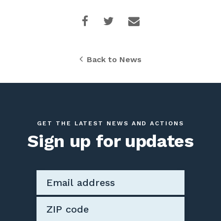
Back to News
GET THE LATEST NEWS AND ACTIONS
Sign up for updates