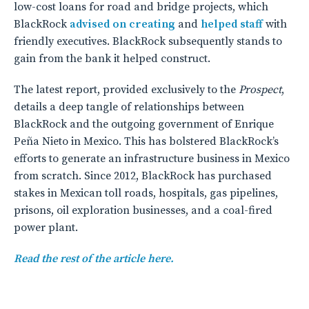
low-cost loans for road and bridge projects, which
BlackRock
advised on creating
and
helped staff
with
friendly executives. BlackRock subsequently stands to
gain from the bank it helped construct.
The latest report, provided exclusively to the
Prospect
,
details a deep tangle of relationships between
BlackRock and the outgoing government of Enrique
Peña Nieto in Mexico. This has bolstered BlackRock’s
efforts to generate an infrastructure business in Mexico
from scratch. Since 2012, BlackRock has purchased
stakes in Mexican toll roads, hospitals, gas pipelines,
prisons, oil exploration businesses, and a coal-fired
power plant.
Read the rest of the article here.