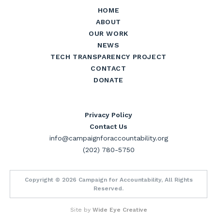
HOME
ABOUT
OUR WORK
NEWS
TECH TRANSPARENCY PROJECT
CONTACT
DONATE
Privacy Policy
Contact Us
info@campaignforaccountability.org
(202) 780-5750
Copyright © 2026 Campaign for Accountability, All Rights
Reserved.
Site by
Wide Eye Creative