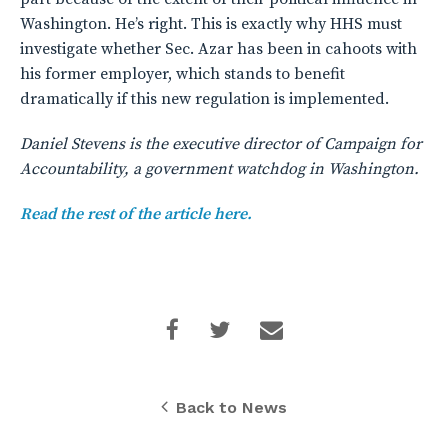
Washington. He’s right. This is exactly why HHS must
investigate whether Sec. Azar has been in cahoots with
his former employer, which stands to benefit
dramatically if this new regulation is implemented.
Daniel Stevens is the executive director of Campaign for
Accountability, a government watchdog in Washington.
Read the rest of the article here.
Back to News