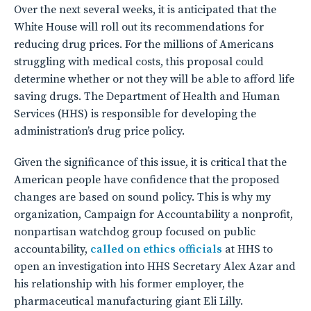
Over the next several weeks, it is anticipated that the
White House will roll out its recommendations for
reducing drug prices. For the millions of Americans
struggling with medical costs, this proposal could
determine whether or not they will be able to afford life
saving drugs. The Department of Health and Human
Services (HHS) is responsible for developing the
administration’s drug price policy.
Given the significance of this issue, it is critical that the
American people have confidence that the proposed
changes are based on sound policy. This is why my
organization, Campaign for Accountability a nonprofit,
nonpartisan watchdog group focused on public
accountability,
called on ethics officials
at HHS to
open an investigation into HHS Secretary Alex Azar and
his relationship with his former employer, the
pharmaceutical manufacturing giant Eli Lilly.