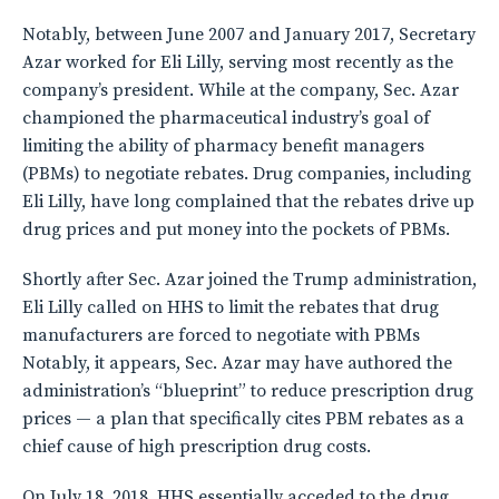
Notably, between June 2007 and January 2017, Secretary
Azar worked for Eli Lilly, serving most recently as the
company’s president. While at the company, Sec. Azar
championed the pharmaceutical industry’s goal of
limiting the ability of pharmacy benefit managers
(PBMs) to negotiate rebates. Drug companies, including
Eli Lilly, have long complained that the rebates drive up
drug prices and put money into the pockets of PBMs.
Shortly after Sec. Azar joined the Trump administration,
Eli Lilly called on HHS to limit the rebates that drug
manufacturers are forced to negotiate with PBMs
Notably, it appears, Sec. Azar may have authored the
administration’s “blueprint” to reduce prescription drug
prices — a plan that specifically cites PBM rebates as a
chief cause of high prescription drug costs.
On July 18, 2018, HHS essentially acceded to the drug