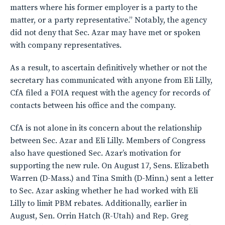
matters where his former employer is a party to the
matter, or a party representative.” Notably, the agency
did not deny that Sec. Azar may have met or spoken
with company representatives.
As a result, to ascertain definitively whether or not the
secretary has communicated with anyone from Eli Lilly,
CfA filed a FOIA request with the agency for records of
contacts between his office and the company.
CfA is not alone in its concern about the relationship
between Sec. Azar and Eli Lilly. Members of Congress
also have questioned Sec. Azar’s motivation for
supporting the new rule. On August 17, Sens. Elizabeth
Warren (D-Mass.) and Tina Smith (D-Minn.) sent a letter
to Sec. Azar asking whether he had worked with Eli
Lilly to limit PBM rebates. Additionally, earlier in
August, Sen. Orrin Hatch (R-Utah) and Rep. Greg