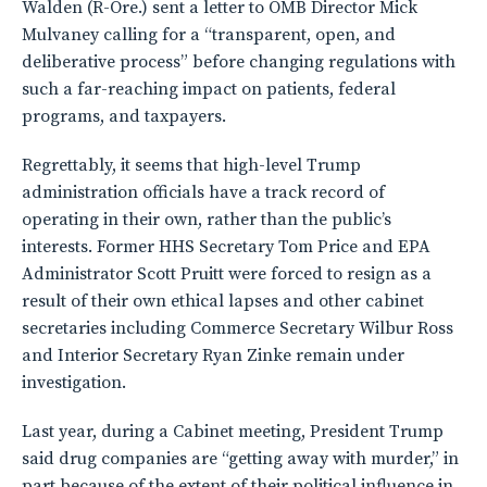
Walden (R-Ore.) sent a letter to OMB Director Mick
Mulvaney calling for a “transparent, open, and
deliberative process” before changing regulations with
such a far-reaching impact on patients, federal
programs, and taxpayers.
Regrettably, it seems that high-level Trump
administration officials have a track record of
operating in their own, rather than the public’s
interests. Former HHS Secretary Tom Price and EPA
Administrator Scott Pruitt were forced to resign as a
result of their own ethical lapses and other cabinet
secretaries including Commerce Secretary Wilbur Ross
and Interior Secretary Ryan Zinke remain under
investigation.
Last year, during a Cabinet meeting, President Trump
said drug companies are “getting away with murder,” in
part because of the extent of their political influence in