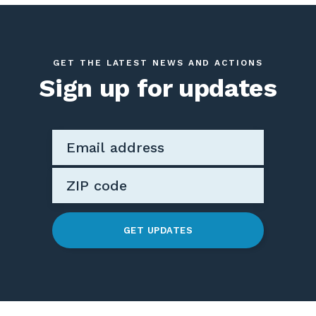
GET THE LATEST NEWS AND ACTIONS
Sign up for updates
GET UPDATES