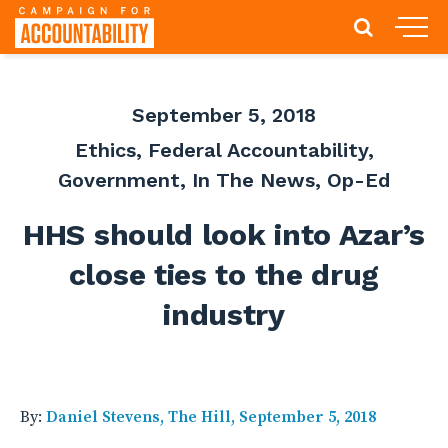
September 5, 2018
Ethics
,
Federal Accountability
,
Government
,
In The News
,
Op-Ed
HHS should look into Azar’s
close ties to the drug
industry
By:
Daniel Stevens, The Hill, September 5, 2018