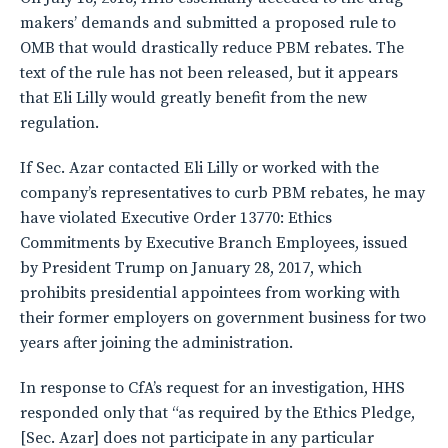
makers’ demands and submitted a proposed rule to
OMB that would drastically reduce PBM rebates. The
text of the rule has not been released, but it appears
that Eli Lilly would greatly benefit from the new
regulation.
If Sec. Azar contacted Eli Lilly or worked with the
company’s representatives to curb PBM rebates, he may
have violated Executive Order 13770: Ethics
Commitments by Executive Branch Employees, issued
by President Trump on January 28, 2017, which
prohibits presidential appointees from working with
their former employers on government business for two
years after joining the administration.
In response to CfA’s request for an investigation, HHS
responded only that “as required by the Ethics Pledge,
[Sec. Azar] does not participate in any particular