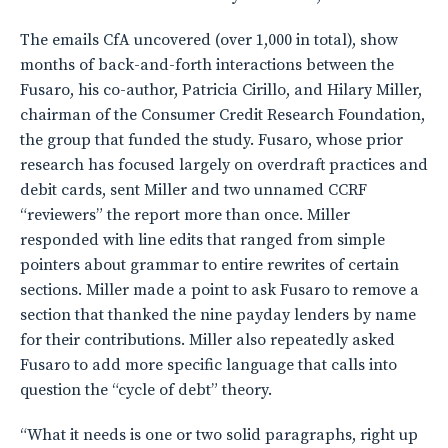
The emails CfA uncovered (over 1,000 in total), show
months of back-and-forth interactions between the
Fusaro, his co-author, Patricia Cirillo, and Hilary Miller,
chairman of the Consumer Credit Research Foundation,
the group that funded the study. Fusaro, whose prior
research has focused largely on overdraft practices and
debit cards, sent Miller and two unnamed CCRF
“reviewers” the report more than once. Miller
responded with line edits that ranged from simple
pointers about grammar to entire rewrites of certain
sections. Miller made a point to ask Fusaro to remove a
section that thanked the nine payday lenders by name
for their contributions. Miller also repeatedly asked
Fusaro to add more specific language that calls into
question the “cycle of debt” theory.
“What it needs is one or two solid paragraphs, right up