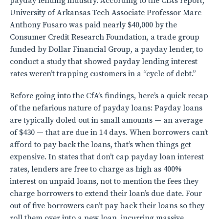
payday lending industry. According to the CfA’s report,
University of Arkansas Tech Associate Professor Marc
Anthony Fusaro was paid nearly $40,000 by the
Consumer Credit Research Foundation, a trade group
funded by Dollar Financial Group, a payday lender, to
conduct a study that showed payday lending interest
rates weren’t trapping customers in a “cycle of debt.”
Before going into the CfA’s findings, here’s a quick recap
of the nefarious nature of payday loans: Payday loans
are typically doled out in small amounts — an average
of $430 — that are due in 14 days. When borrowers can’t
afford to pay back the loans, that’s when things get
expensive. In states that don’t cap payday loan interest
rates, lenders are free to charge as high as 400%
interest on unpaid loans, not to mention the fees they
charge borrowers to extend their loan’s due date. Four
out of five borrowers can’t pay back their loans so they
roll them over into a new loan, incurring massive