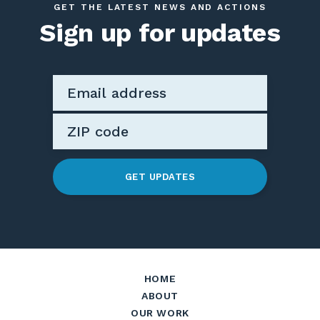
GET THE LATEST NEWS AND ACTIONS
Sign up for updates
GET UPDATES
HOME
ABOUT
OUR WORK