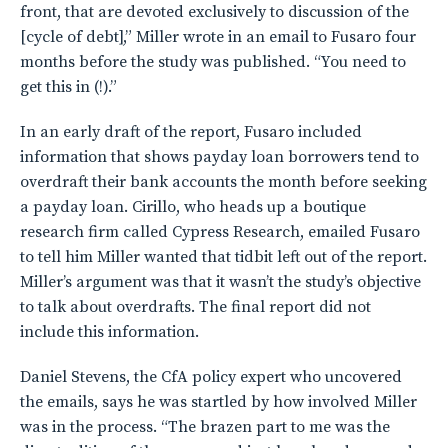
front, that are devoted exclusively to discussion of the
[cycle of debt],” Miller wrote in an email to Fusaro four
months before the study was published. “You need to
get this in (!).”
In an early draft of the report, Fusaro included
information that shows payday loan borrowers tend to
overdraft their bank accounts the month before seeking
a payday loan. Cirillo, who heads up a boutique
research firm called Cypress Research, emailed Fusaro
to tell him Miller wanted that tidbit left out of the report.
Miller’s argument was that it wasn’t the study’s objective
to talk about overdrafts. The final report did not
include this information.
Daniel Stevens, the CfA policy expert who uncovered
the emails, says he was startled by how involved Miller
was in the process. “The brazen part to me was the