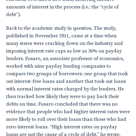
amounts of interest in the process (i.e.: the “cycle of
debt”).
Back to the academic study in question. The study,
published in November 2011, came at a time when
many states were cracking down on the industry and
imposing interest rate caps as low as 36% on payday
lenders. Fusaro, an associate professor of economics,
worked with nine payday lending companies to
compare two groups of borrowers: one group that took
out interest-free loans and another that took out loans
with normal interest rates charged by the lenders. He
then tracked how likely they were to pay back their
debts on time. Fusaro concluded that there was no
evidence that people who had higher interest rates were
more likely to roll over their loans than those who had
zero-interest loans. “High interest rates on payday
loans are not the cause of a cycle of debt,” he wrote.