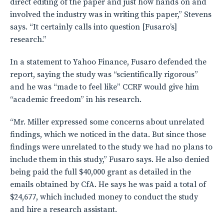
direct editing of the paper and just how hands on and
involved the industry was in writing this paper,” Stevens
says. “It certainly calls into question [Fusaro’s]
research.”
In a statement to Yahoo Finance, Fusaro defended the
report, saying the study was “scientifically rigorous”
and he was “made to feel like” CCRF would give him
“academic freedom” in his research.
“Mr. Miller expressed some concerns about unrelated
findings, which we noticed in the data. But since those
findings were unrelated to the study we had no plans to
include them in this study,” Fusaro says. He also denied
being paid the full $40,000 grant as detailed in the
emails obtained by CfA. He says he was paid a total of
$24,677, which included money to conduct the study
and hire a research assistant.