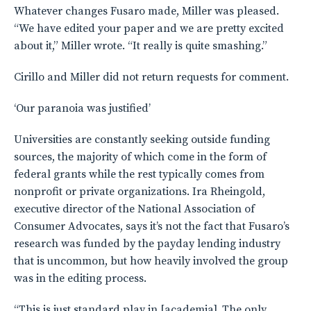
Whatever changes Fusaro made, Miller was pleased.
“We have edited your paper and we are pretty excited
about it,” Miller wrote. “It really is quite smashing.”
Cirillo and Miller did not return requests for comment.
‘Our paranoia was justified’
Universities are constantly seeking outside funding
sources, the majority of which come in the form of
federal grants while the rest typically comes from
nonprofit or private organizations. Ira Rheingold,
executive director of the National Association of
Consumer Advocates, says it’s not the fact that Fusaro’s
research was funded by the payday lending industry
that is uncommon, but how heavily involved the group
was in the editing process.
“This is just standard play in [academia]. The only