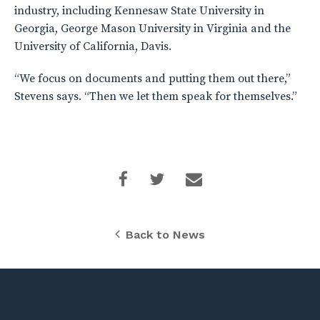
industry, including Kennesaw State University in
Georgia, George Mason University in Virginia and the
University of California, Davis.
“We focus on documents and putting them out there,”
Stevens says. “Then we let them speak for themselves.”
Back to News