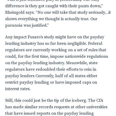
difference is they got caught with their pants down,”
Rheingold says. “No one will take that study seriously…it
shows everything we thought is actually true. Our
paranoia was justified.”
Any impact Fusaro’s study might have on the payday
lending industry has so far been negligible. Federal
regulators are currently working on a set of rules that
could, for the first time, impose nationwide regulations
on the payday lending industry. Meanwhile, state
regulators have redoubled their efforts to rein in
payday lenders Currently, half of all states either
restrict payday lending or have imposed caps on
interest rates.
Still, this could just be the tip of the iceberg. The CfA
has made similar records requests at other universities
that have issued reports on the payday lending