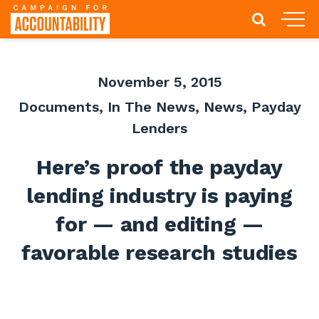
November 5, 2015
Documents
,
In The News
,
News
,
Payday
Lenders
Here’s proof the payday
lending industry is paying
for — and editing —
favorable research studies