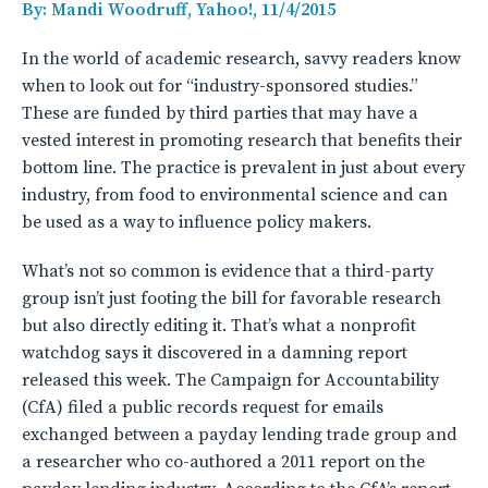
By: Mandi Woodruff, Yahoo!, 11/4/2015
In the world of academic research, savvy readers know
when to look out for “industry-sponsored studies.”
These are funded by third parties that may have a
vested interest in promoting research that benefits their
bottom line. The practice is prevalent in just about every
industry, from food to environmental science and can
be used as a way to influence policy makers.
What’s not so common is evidence that a third-party
group isn’t just footing the bill for favorable research
but also directly editing it. That’s what a nonprofit
watchdog says it discovered in a damning report
released this week. The Campaign for Accountability
(CfA) filed a public records request for emails
exchanged between a payday lending trade group and
a researcher who co-authored a 2011 report on the