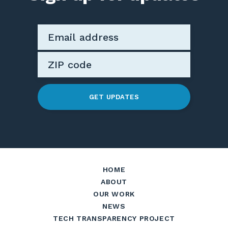
GET UPDATES
HOME
ABOUT
OUR WORK
NEWS
TECH TRANSPARENCY PROJECT