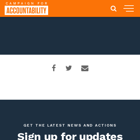
GET THE LATEST NEWS AND ACTIONS
Sign up for updates