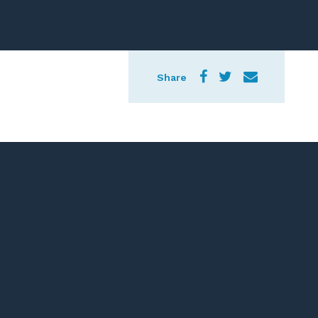
Share