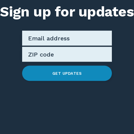
Sign up for updates
GET UPDATES