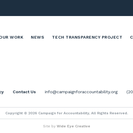
OUR WORK
NEWS
TECH TRANSPARENCY PROJECT
cy
Contact Us
info@campaignforaccountability.org
(2
Copyright © 2026 Campaign for Accountability, All Rights Reserved.
Site by
Wide Eye Creative