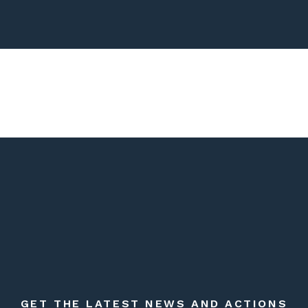
GET THE LATEST NEWS AND ACTIONS