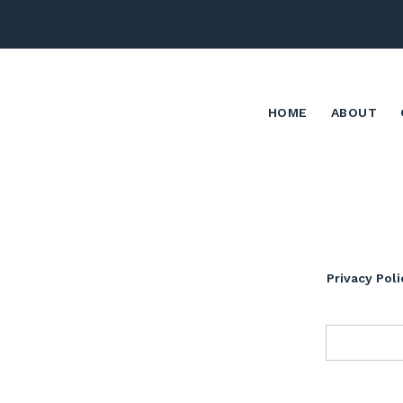
HOME
ABOUT
Privacy Poli