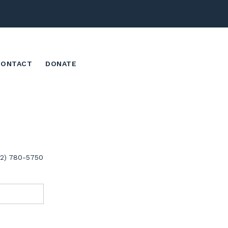
CONTACT
DONATE
02) 780-5750