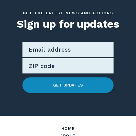
GET THE LATEST NEWS AND ACTIONS
Sign up for updates
GET UPDATES
HOME
ABOUT