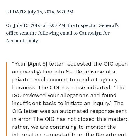
UPDATE: July 15, 2016, 6:30 PM
On July 15, 2016, at 6:00 PM, the Inspector General’s
office sent the following email to Campaign for
Accountability:
“Your [April 5] letter requested the OIG open
an investigation into SecDef misuse of a
private email account to conduct agency
business. The OIG response indicated, “The
ISO reviewed your allegations and found
insufficient basis to initiate an inquiry.” The
OIG letter was an automated response sent
in error. The OIG has not closed this matter;
rather, we are continuing to monitor the
information requested from the Department