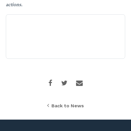
actions.
Back to News