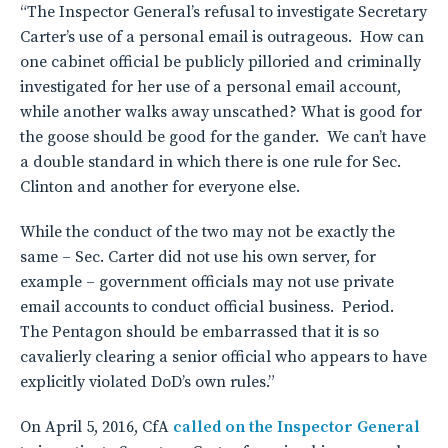
“The Inspector General’s refusal to investigate Secretary
Carter’s use of a personal email is outrageous. How can
one cabinet official be publicly pilloried and criminally
investigated for her use of a personal email account,
while another walks away unscathed? What is good for
the goose should be good for the gander. We can’t have
a double standard in which there is one rule for Sec.
Clinton and another for everyone else.
While the conduct of the two may not be exactly the
same – Sec. Carter did not use his own server, for
example – government officials may not use private
email accounts to conduct official business. Period.
The Pentagon should be embarrassed that it is so
cavalierly clearing a senior official who appears to have
explicitly violated DoD’s own rules.”
On April 5, 2016, CfA
called on the Inspector General