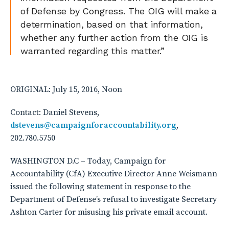
of Defense by Congress. The OIG will make a
determination, based on that information,
whether any further action from the OIG is
warranted regarding this matter.”
ORIGINAL: July 15, 2016, Noon
Contact: Daniel Stevens,
dstevens@campaignforaccountability.org
,
202.780.5750
WASHINGTON D.C – Today, Campaign for
Accountability (CfA) Executive Director Anne Weismann
issued the following statement in response to the
Department of Defense’s refusal to investigate Secretary
Ashton Carter for misusing his private email account.