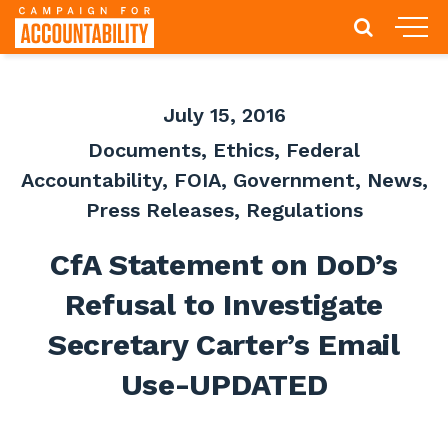
July 15, 2016
Documents
,
Ethics
,
Federal
Accountability
,
FOIA
,
Government
,
News
,
Press Releases
,
Regulations
CfA Statement on DoD’s
Refusal to Investigate
Secretary Carter’s Email
Use-UPDATED