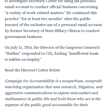
to investigate Secretary Carter for using his personal
email account to conduct official business concerning
“a variety of work-related matters.” He continued this
practice “for at least two months” after the public
learned of the exclusive use of a personal email account
by former Secretary of State Hillary Clinton to conduct
government business.
On July 11, 2016, the Director of the Inspector General’s
“Hotline” responded to CfA, finding “insufficient basis
to initiate an inquiry.”
Read the Director’s Letter Below.
Campaign for Accountability is a nonpartisan, nonprofit
watchdog organization that uses research, litigation, and
aggressive communications to expose misconduct and
malfeasance in public life and hold those who act at the
expense of the public good accountable for their