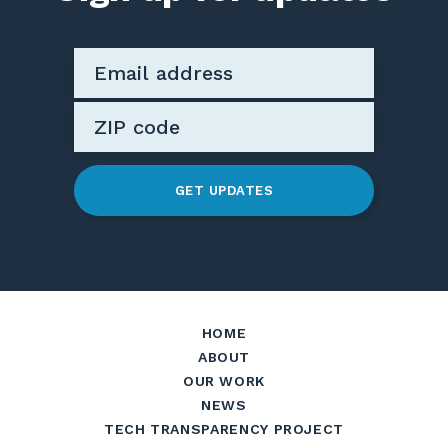
GET UPDATES
HOME
ABOUT
OUR WORK
NEWS
TECH TRANSPARENCY PROJECT