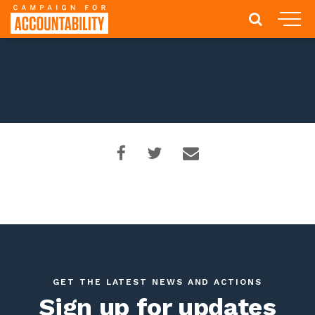
GET THE LATEST NEWS AND ACTIONS
Sign up for updates