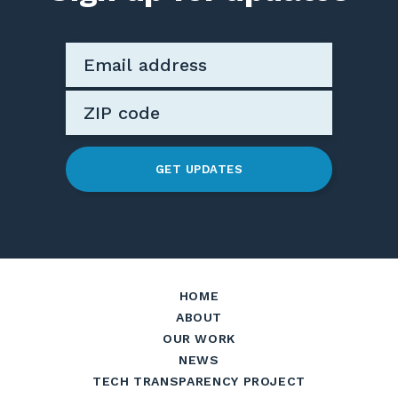
GET UPDATES
HOME
ABOUT
OUR WORK
NEWS
TECH TRANSPARENCY PROJECT