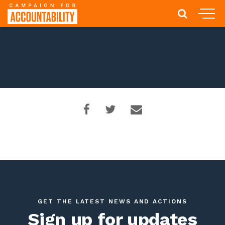
GET THE LATEST NEWS AND ACTIONS
Sign up for updates