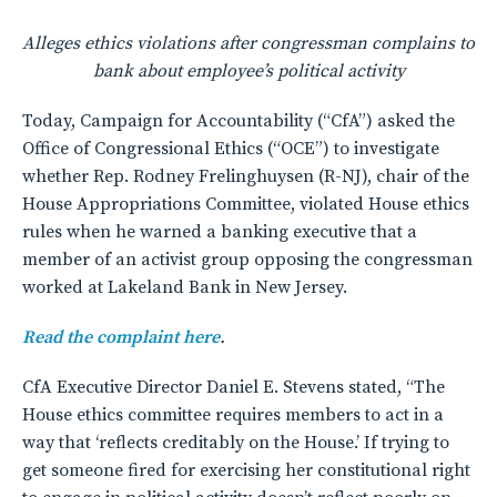
Alleges ethics violations after congressman complains to
bank
about employee’s political activity
Today, Campaign for Accountability (“CfA”) asked the
Office of Congressional Ethics (“OCE”) to investigate
whether Rep. Rodney Frelinghuysen (R-NJ), chair of the
House Appropriations Committee, violated House ethics
rules when he warned a banking executive that a
member of an activist group opposing the congressman
worked at Lakeland Bank in New Jersey.
Read the complaint here
.
CfA Executive Director Daniel E. Stevens stated, “The
House ethics committee requires members to act in a
way that ‘reflects creditably on the House.’ If trying to
get someone fired for exercising her constitutional right