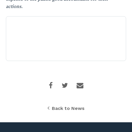
actions.
Back to News