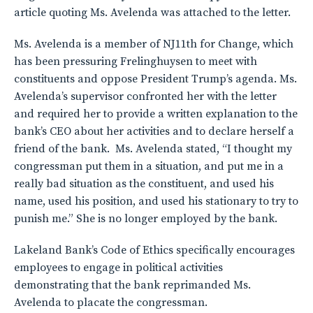
article quoting Ms. Avelenda was attached to the letter.
Ms. Avelenda is a member of NJ11th for Change, which
has been pressuring Frelinghuysen to meet with
constituents and oppose President Trump’s agenda. Ms.
Avelenda’s supervisor confronted her with the letter
and required her to provide a written explanation to the
bank’s CEO about her activities and to declare herself a
friend of the bank. Ms. Avelenda stated, “I thought my
congressman put them in a situation, and put me in a
really bad situation as the constituent, and used his
name, used his position, and used his stationary to try to
punish me.” She is no longer employed by the bank.
Lakeland Bank’s Code of Ethics specifically encourages
employees to engage in political activities
demonstrating that the bank reprimanded Ms.
Avelenda to placate the congressman.