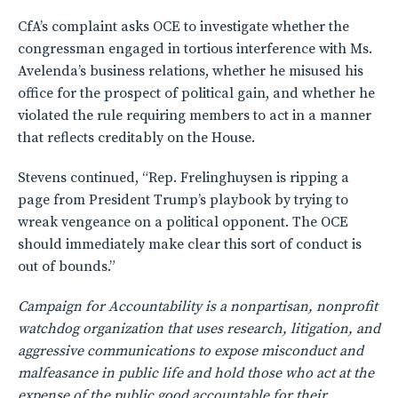
CfA’s complaint asks OCE to investigate whether the
congressman engaged in tortious interference with Ms.
Avelenda’s business relations, whether he misused his
office for the prospect of political gain, and whether he
violated the rule requiring members to act in a manner
that reflects creditably on the House.
Stevens continued, “Rep. Frelinghuysen is ripping a
page from President Trump’s playbook by trying to
wreak vengeance on a political opponent. The OCE
should immediately make clear this sort of conduct is
out of bounds.”
Campaign for Accountability is a nonpartisan, nonprofit
watchdog organization that uses research, litigation, and
aggressive communications to expose misconduct and
malfeasance in public life and hold those who act at the
expense of the public good accountable for their