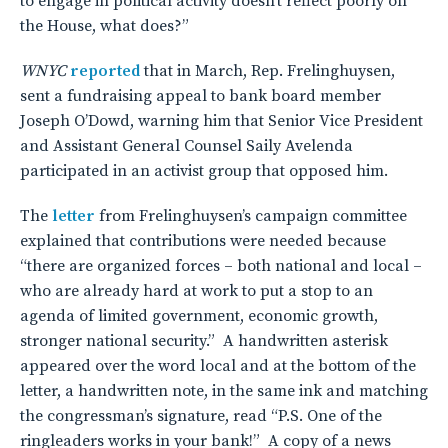
to engage in political activity doesn’t reflect poorly on
the House, what does?”
WNYC
reported
that in March, Rep. Frelinghuysen,
sent a fundraising appeal to bank board member
Joseph O’Dowd, warning him that Senior Vice President
and Assistant General Counsel Saily Avelenda
participated in an activist group that opposed him.
The
letter
from Frelinghuysen’s campaign committee
explained that contributions were needed because
“there are organized forces – both national and local –
who are already hard at work to put a stop to an
agenda of limited government, economic growth,
stronger national security.” A handwritten asterisk
appeared over the word local and at the bottom of the
letter, a handwritten note, in the same ink and matching
the congressman’s signature, read “P.S. One of the
ringleaders works in your bank!” A copy of a news