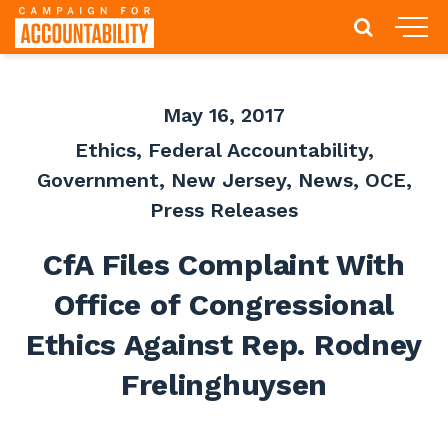
May 16, 2017
Ethics
,
Federal Accountability
,
Government
,
New Jersey
,
News
,
OCE
,
Press Releases
CfA Files Complaint With
Office of Congressional
Ethics Against Rep. Rodney
Frelinghuysen