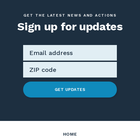
GET THE LATEST NEWS AND ACTIONS
Sign up for updates
GET UPDATES
HOME