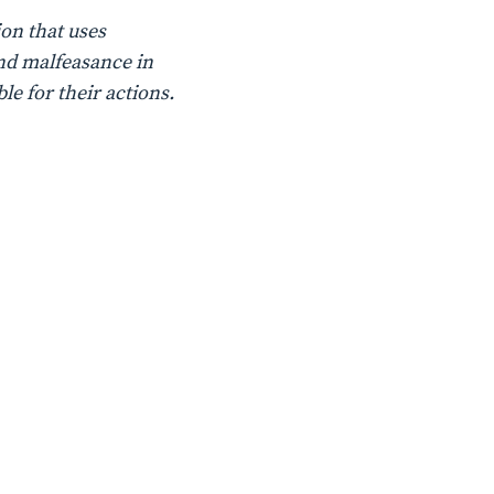
on that uses
nd malfeasance in
le for their actions.