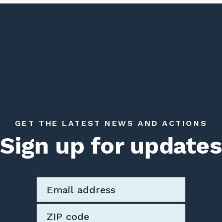
GET THE LATEST NEWS AND ACTIONS
Sign up for updates