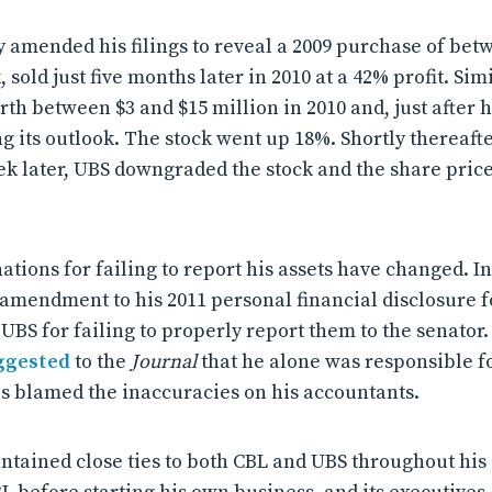
y amended his filings to reveal a 2009 purchase of bet
 sold just five months later in 2010 at a 42% profit. Sim
h between $3 and $15 million in 2010 and, just after hi
g its outlook. The stock went up 18%. Shortly thereafte
ek later, UBS downgraded the stock and the share pric
ations for failing to report his assets have changed. In
 amendment to his 2011 personal financial disclosure
UBS for failing to properly report them to the senator.
ggested
to the
Journal
that he alone was responsible fo
s blamed the inaccuracies on his accountants.
ntained close ties to both CBL and UBS throughout his