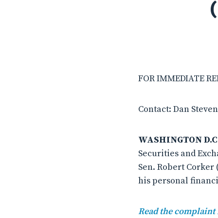
FOR IMMEDIATE REL
Contact: Dan Steven
WASHINGTON D.C
Securities and Exch
Sen. Robert Corker 
his personal financi
Read the complaint