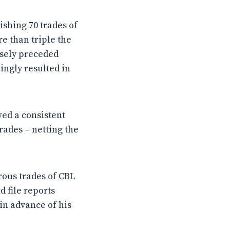
shing 70 trades of
re than triple the
osely preceded
ingly resulted in
wed a consistent
rades – netting the
rous trades of CBL
 file reports
 in advance of his