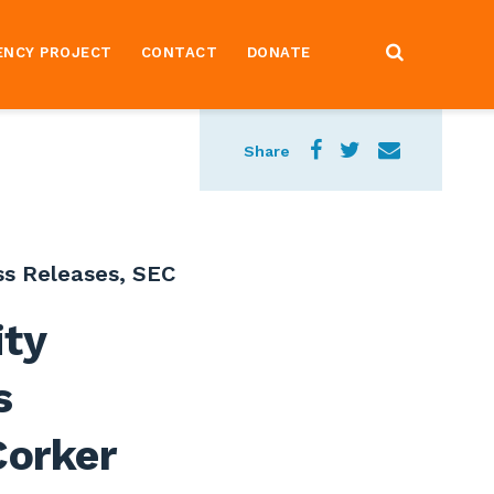
ENCY PROJECT
CONTACT
DONATE
Share
ss Releases
,
SEC
ity
s
Corker