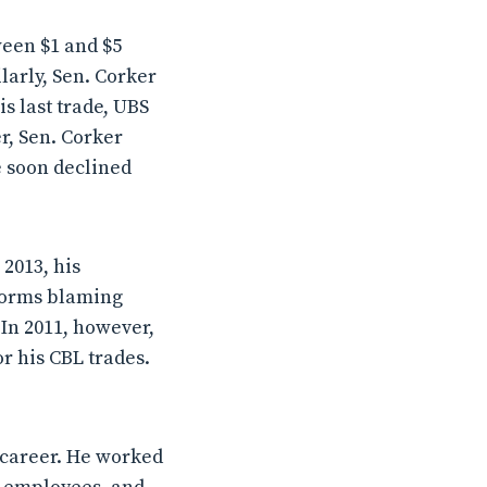
ween $1 and $5
ilarly, Sen. Corker
s last trade, UBS
r, Sen. Corker
e soon declined
 2013, his
 forms blaming
 In 2011, however,
r his CBL trades.
 career. He worked