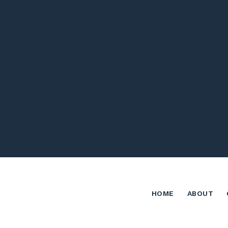
HOME
ABOUT