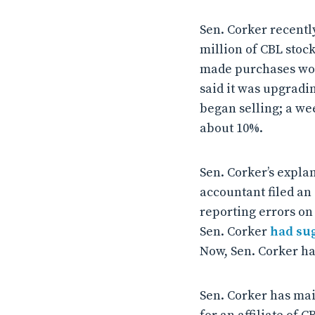
Sen. Corker recentl
million of CBL stock,
made purchases wort
said it was upgradin
began selling; a we
about 10%.
Sen. Corker’s explan
accountant filed an
reporting errors on 
Sen. Corker
had su
Now, Sen. Corker ha
Sen. Corker has mai