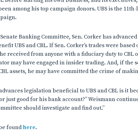
CBL before starting his own business, and its executive
been among his top campaign donors. UBS is the 11th-
mpaign.
Senate Banking Committee, Sen. Corker has advanced l
enefit UBS and CBL. If Sen. Corker’s trades were based 
he received from anyone with a fiduciary duty to CBL o
nator may have engaged in insider trading. And, if the
s CBL assets, he may have committed the crime of makin
vances legislation beneficial to UBS and CBL is it bec
 or just good for his bank account?” Weismann continu
ommittee should investigate and find out.”
 be found
here
.