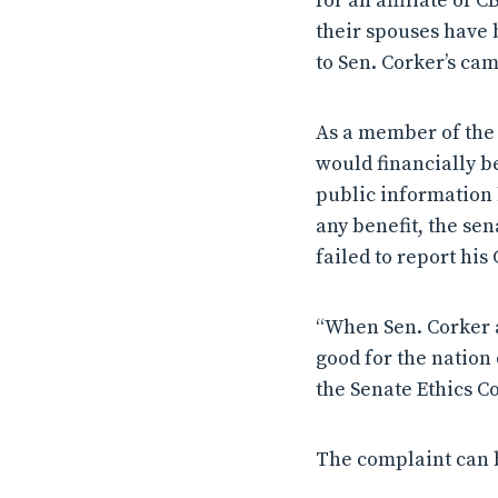
for an affiliate of 
their spouses have 
to Sen. Corker’s ca
As a member of the 
would financially b
public information 
any benefit, the se
failed to report hi
“When Sen. Corker ad
good for the nation
the Senate Ethics C
The complaint can