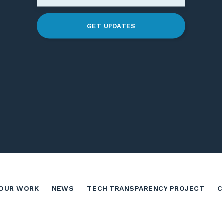
GET UPDATES
OUR WORK
NEWS
TECH TRANSPARENCY PROJECT