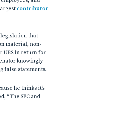
s, employees, and
largest
contributor
egislation that
on material, non-
r UBS in return for
 senator knowingly
g false statements.
ause he thinks it’s
ed, “The SEC and