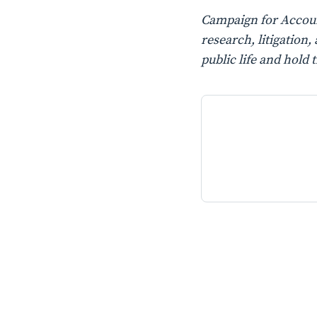
Campaign for Account
research, litigatio
public life and hold 