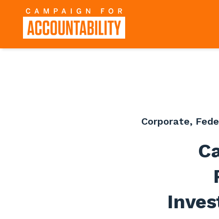
Corporate
,
Fede
Ca
Inves