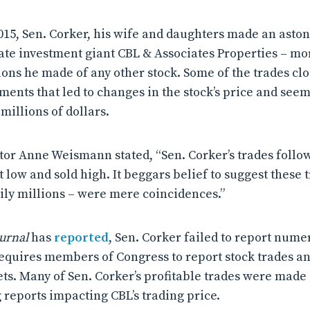
15, Sen. Corker, his wife and daughters made an astoni
tate investment giant CBL & Associates Properties – mo
ons he made of any other stock. Some of the trades cl
ts that led to changes in the stock’s price and seem
millions of dollars.
tor Anne Weismann stated, “Sen. Corker’s trades follo
low and sold high. It beggars belief to suggest these t
ily millions – were mere coincidences.”
ournal
has
reported
, Sen. Corker failed to report nume
requires members of Congress to report stock trades and
ets. Many of Sen. Corker’s profitable trades were made
 reports impacting CBL’s trading price.