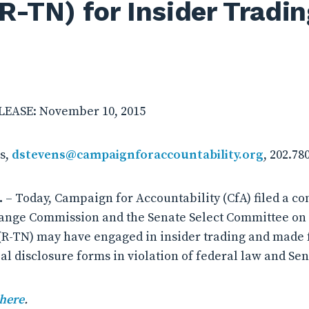
(R-TN) for Insider Tradin
EASE: November 10, 2015
s,
dstevens@campaignforaccountability.org
, 202.78
.
– Today, Campaign for Accountability (CfA) filed a co
ange Commission and the Senate Select Committee on E
(R-TN) may have engaged in insider trading and made 
al disclosure forms in violation of federal law and Sen
 here
.