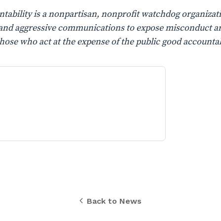
ability is a nonpartisan, nonprofit watchdog organizati
n, and aggressive communications to expose misconduct a
those who act at the expense of the public good accountab
Back to News