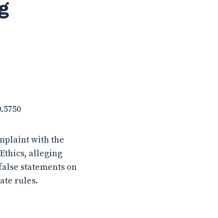
g
0.5750
mplaint with the
thics, alleging
false statements on
ate rules.