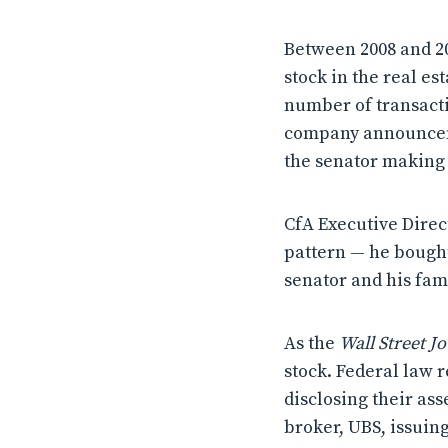
Between 2008 and 20
stock in the real es
number of transacti
company announcemen
the senator making 
CfA Executive Direc
pattern — he bought 
senator and his fam
As the
Wall Street J
stock. Federal law 
disclosing their ass
broker, UBS, issuing