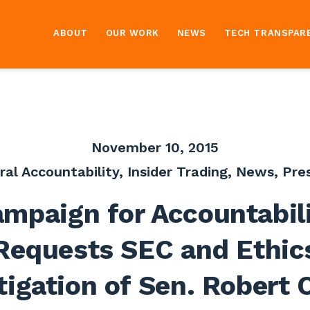
ABOUT
OUR WORK
NEWS
TECH TRANSPAR
November 10, 2015
ral Accountability
,
Insider Trading
,
News
,
Pre
mpaign for Accountabil
Requests SEC and Ethic
tigation of Sen. Robert 