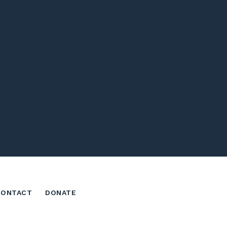
CONTACT
DONATE