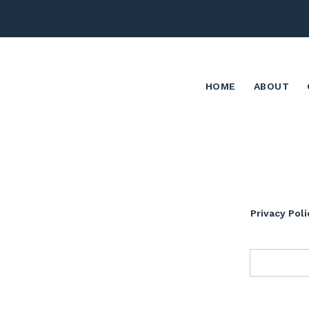
HOME
ABOUT
Privacy Poli