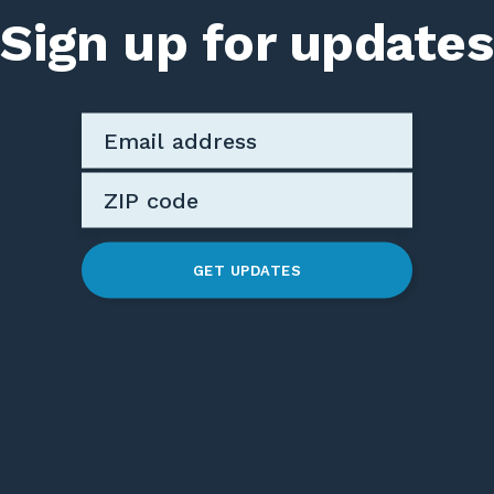
Sign up for updates
GET UPDATES