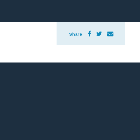
Share