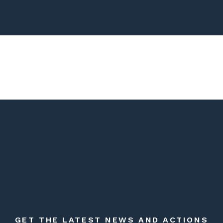
GET THE LATEST NEWS AND ACTIONS