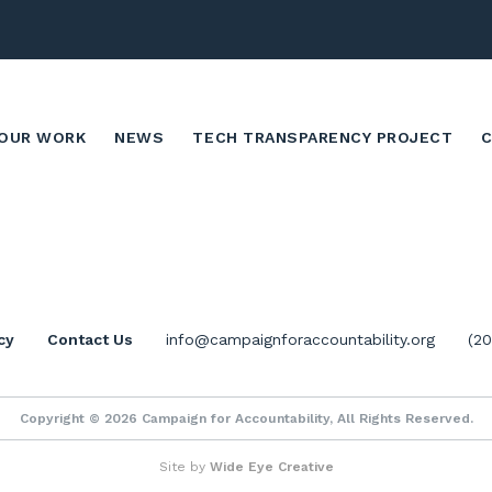
OUR WORK
NEWS
TECH TRANSPARENCY PROJECT
cy
Contact Us
info@campaignforaccountability.org
(2
Copyright © 2026 Campaign for Accountability, All Rights Reserved.
Site by
Wide Eye Creative