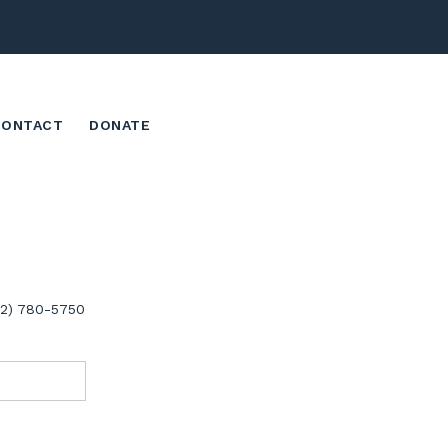
CONTACT
DONATE
02) 780-5750