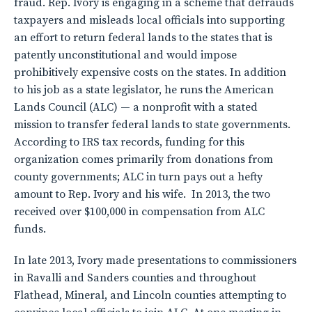
fraud. Rep. Ivory is engaging in a scheme that defrauds
taxpayers and misleads local officials into supporting
an effort to return federal lands to the states that is
patently unconstitutional and would impose
prohibitively expensive costs on the states. In addition
to his job as a state legislator, he runs the American
Lands Council (ALC) — a nonprofit with a stated
mission to transfer federal lands to state governments.
According to IRS tax records, funding for this
organization comes primarily from donations from
county governments; ALC in turn pays out a hefty
amount to Rep. Ivory and his wife. In 2013, the two
received over $100,000 in compensation from ALC
funds.
In late 2013, Ivory made presentations to commissioners
in Ravalli and Sanders counties and throughout
Flathead, Mineral, and Lincoln counties attempting to