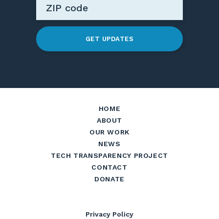
GET UPDATES
HOME
ABOUT
OUR WORK
NEWS
TECH TRANSPARENCY PROJECT
CONTACT
DONATE
Privacy Policy