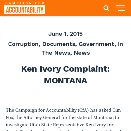
June 1, 2015
Corruption
,
Documents
,
Government
,
In
The News
,
News
Ken Ivory Complaint:
MONTANA
The Campaign for Accountability (CfA) has asked Tim
Fox, the Attorney General for the state of Montana, to
investigate Utah State Representative Ken Ivory for