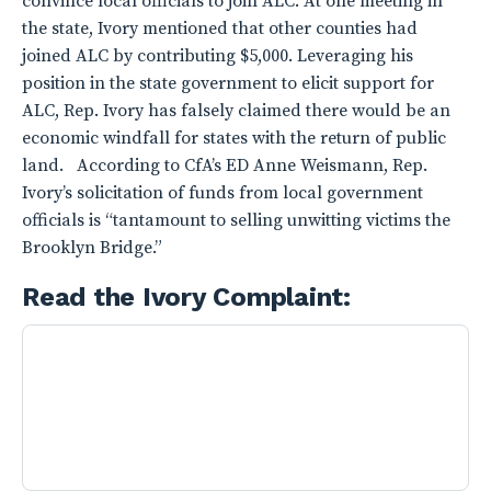
convince local officials to join ALC. At one meeting in
the state, Ivory mentioned that other counties had
joined ALC by contributing $5,000. Leveraging his
position in the state government to elicit support for
ALC, Rep. Ivory has falsely claimed there would be an
economic windfall for states with the return of public
land. According to CfA’s ED Anne Weismann, Rep.
Ivory’s solicitation of funds from local government
officials is “tantamount to selling unwitting victims the
Brooklyn Bridge.”
Read the Ivory Complaint: