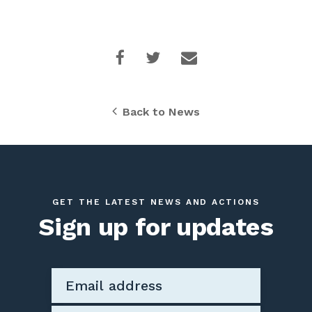
Back to News
GET THE LATEST NEWS AND ACTIONS
Sign up for updates